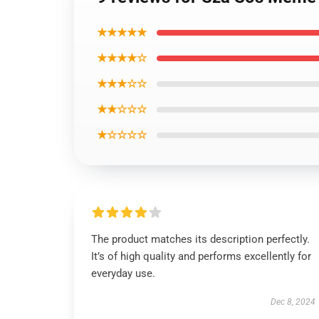
★★★★★
★★★★☆
★★★☆☆
★★☆☆☆
★☆☆☆☆
The product matches its description perfectly.
It’s of high quality and performs excellently for
everyday use.
Dec 8, 2024