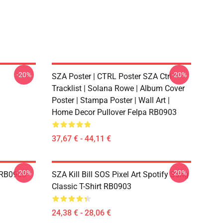
-20%
-20%
SZA Poster | CTRL Poster SZA Ctrl
Tracklist | Solana Rowe | Album Cover
Poster | Stampa Poster | Wall Art |
Home Decor Pullover Felpa RB0903
37,67 € - 44,11 €
-20%
-20%
e RB0903
SZA Kill Bill SOS Pixel Art Spotify Song
Classic T-Shirt RB0903
24,38 € - 28,06 €