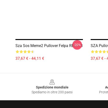
-20%
Sza Sos Meme2 Pullover Felpa RB0903
SZA Pullo
37,67 € - 44,11 €
37,67 € - 
Footer
Spedizione mondiale
A
Spediamo in oltre 200 paesi
Protet