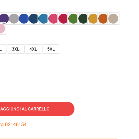
L
3XL
4XL
5XL
e
AGGIUNGI AL CARRELLO
tra
02
:
46
:
53