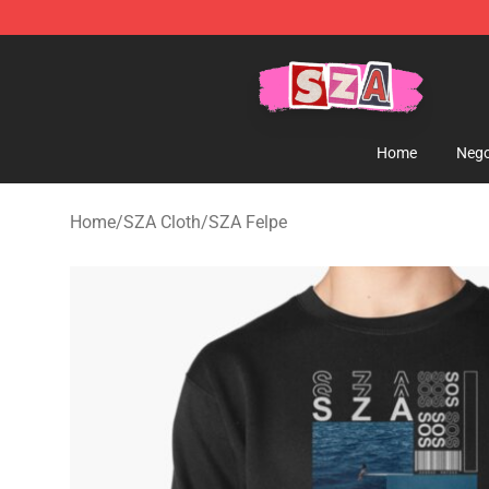
SZA Shop - Official SZA Merchandise Store
Home
Nego
Home
/
SZA Cloth
/
SZA Felpe