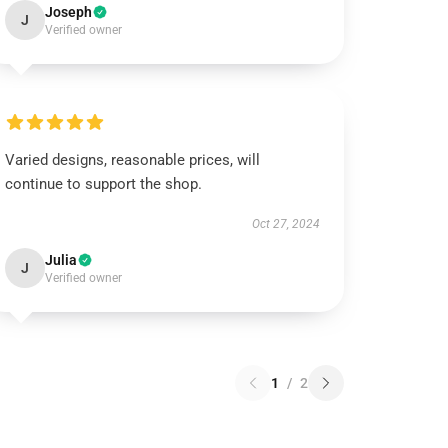
Joseph
J
Verified owner
Varied designs, reasonable prices, will
continue to support the shop.
Oct 27, 2024
Julia
J
Verified owner
1
/
2