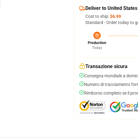
Deliver to United States
Cost to ship:
$6.99
Standard - Order today to g
Production
Today
Transazione sicura
Consegna mondiale a domici
Numero di tracciamento forni
Rimborso completo se il pro