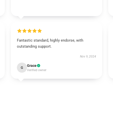
Fantastic standard, highly endorse, with
outstanding support.
Nov 9, 2024
Grace
G
Verified owner