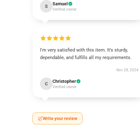
Samuel
S
Verified owner
I'm very satisfied with this item. It's sturdy,
dependable, and fulfills all my requirements.
Nov 28, 2024
Christopher
C
Verified owner
Write your review