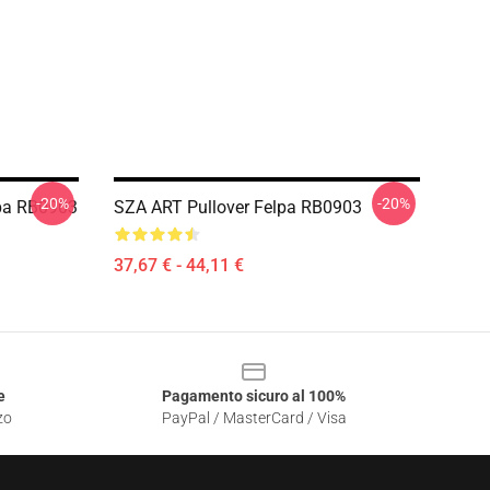
-20%
-20%
pa RB0903
SZA ART Pullover Felpa RB0903
37,67 € - 44,11 €
e
Pagamento sicuro al 100%
zo
PayPal / MasterCard / Visa