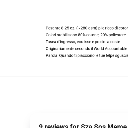
Pesante 8.25 oz. (~280 gsm) pile ricco di coto
Colori stabili sono 80% cotone, 20% poliestere
Tasca d'ingresso, coulisse e polsini a coste
Originariamente secondo il World Accountable A
Parola: Quando ti piacciono le tue felpe sgusciat
9 reviews for Sza Sos Meme 