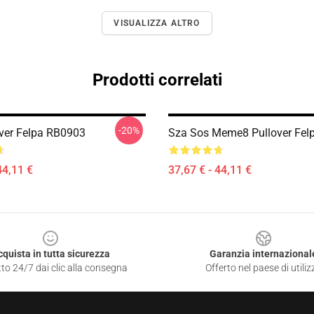
VISUALIZZA ALTRO
Prodotti correlati
-20%
ver Felpa RB0903
Sza Sos Meme8 Pullover Fel
44,11 €
37,67 € - 44,11 €
cquista in tutta sicurezza
Garanzia internazional
to 24/7 dai clic alla consegna
Offerto nel paese di utiliz