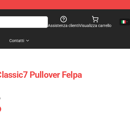
Assistenza clienti
Visualizza carrello
Contatti
assic7 Pullover Felpa
)