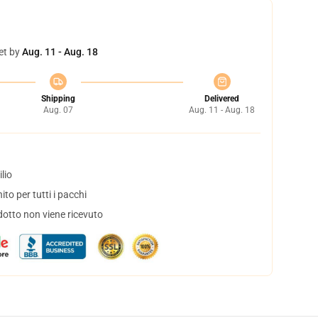
et by
Aug. 11 - Aug. 18
Shipping
Delivered
Aug. 07
Aug. 11 - Aug. 18
lio
to per tutti i pacchi
dotto non viene ricevuto