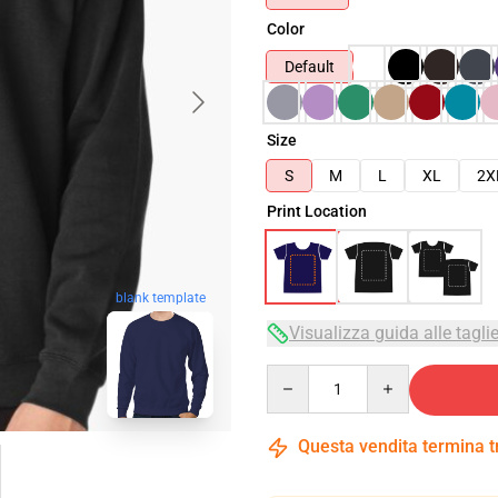
Color
Default
Size
S
M
L
XL
2X
Print Location
blank template
Visualizza guida alle tagli
Quantity
Questa vendita termina 