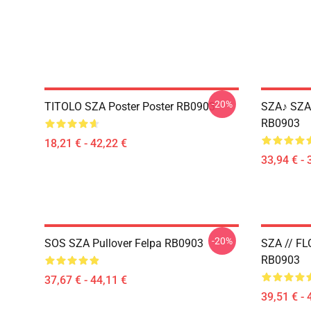
-20%
TITOLO SZA Poster Poster RB0903
SZA♪ SZA 
RB0903
18,21 € - 42,22 €
33,94 € - 
-20%
SOS SZA Pullover Felpa RB0903
SZA // FL
RB0903
37,67 € - 44,11 €
39,51 € - 