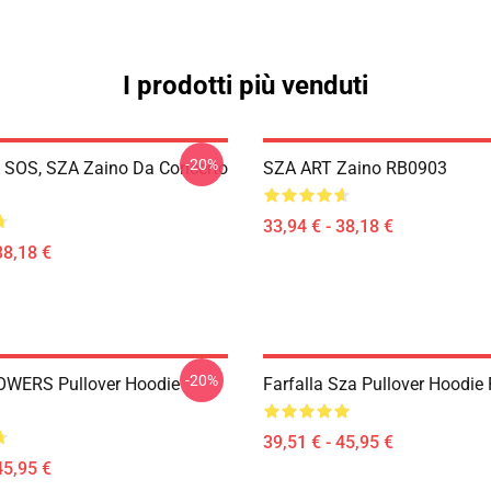
I prodotti più venduti
-20%
SOS, SZA Zaino Da Concerto
SZA ART Zaino RB0903
33,94 € - 38,18 €
38,18 €
-20%
OWERS Pullover Hoodie
Farfalla Sza Pullover Hoodi
39,51 € - 45,95 €
45,95 €