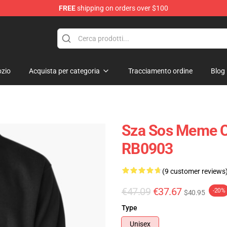
FREE
shipping on orders over $100
zio
Acquista per categoria
Tracciamento ordine
Blog
Sza Sos Meme Cl
RB0903
(9 customer reviews
€47.09
€37.67
-20%
$40.95
Type
Unisex