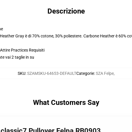
Descrizione
ne
. Heather Gray è di 70% cotone, 30% poliestere. Carbone Heather è 60% co
ttire Practices Requisiti
e vai 2 taglie in su
SKU
:
SZAMSKU-64653-DEFAULT
Categorie
:
SZA Felpe
,
What Customers Say
classic7 Pullover Felpa RB0903