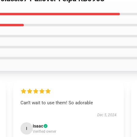
Can’t wait to use them! So adorable
Dec 5, 2024
Isaac
I
Verified owner