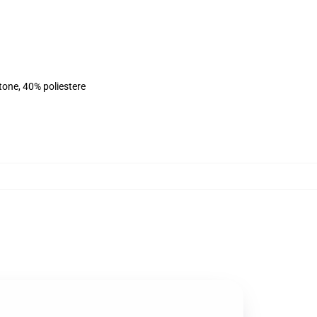
tone, 40% poliestere