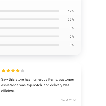
67%
33%
0%
0%
0%
Saw this store has numerous items, customer
assistance was top-notch, and delivery was
efficient.
Dec 4, 2024