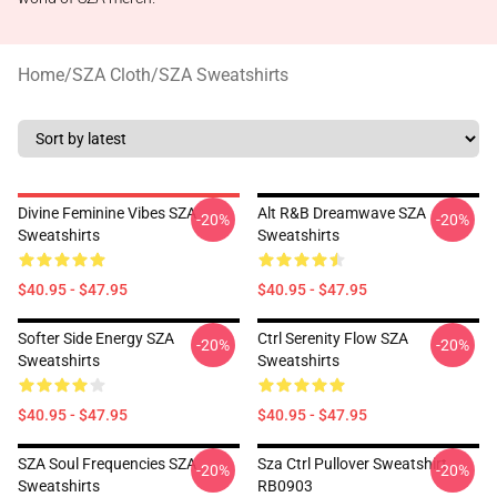
Home
/
SZA Cloth
/
SZA Sweatshirts
Divine Feminine Vibes SZA
Alt R&B Dreamwave SZA
-20%
-20%
Sweatshirts
Sweatshirts
$40.95 - $47.95
$40.95 - $47.95
Softer Side Energy SZA
Ctrl Serenity Flow SZA
-20%
-20%
Sweatshirts
Sweatshirts
$40.95 - $47.95
$40.95 - $47.95
SZA Soul Frequencies SZA
Sza Ctrl Pullover Sweatshirt
-20%
-20%
Sweatshirts
RB0903