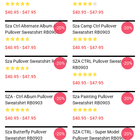
$40.95 - $47.95
$40.95 - $47.95
Sza Ctrl Alternate Album Art
Sza Camp Ctrl Pullover
-20%
-20%
Pullover Sweatshirt RB0903
Sweatshirt RB0903
$40.95 - $47.95
$40.95 - $47.95
Sza Pullover Sweatshirt RB0903
SZA CTRL Pullover Sweatshirt
-20%
-20%
RB0903
$40.95 - $47.95
$40.95 - $47.95
SZA - Ctrl Album Pullover
Sza Painting Pullover
-20%
-20%
Sweatshirt RB0903
Sweatshirt RB0903
$40.95 - $47.95
$40.95 - $47.95
Sza Butterfly Pullover
SZA CTRL - Super Model
-20%
-20%
Sweatshirt RB0903
Pullover Sweatshirt RB0903