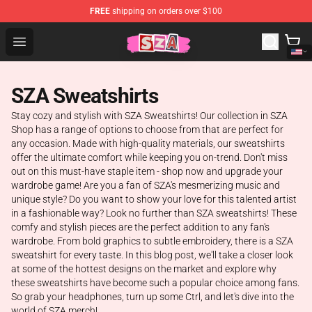
FREE
shipping on orders over $100
SZA Shop - Official SZA Merchandise Store
Open menu
SZA Sweatshirts
Stay cozy and stylish with SZA Sweatshirts! Our collection in SZA
Shop has a range of options to choose from that are perfect for
any occasion. Made with high-quality materials, our sweatshirts
offer the ultimate comfort while keeping you on-trend. Don't miss
out on this must-have staple item - shop now and upgrade your
wardrobe game! Are you a fan of SZA's mesmerizing music and
unique style? Do you want to show your love for this talented artist
in a fashionable way? Look no further than SZA sweatshirts! These
comfy and stylish pieces are the perfect addition to any fan's
wardrobe. From bold graphics to subtle embroidery, there is a SZA
sweatshirt for every taste. In this blog post, we'll take a closer look
at some of the hottest designs on the market and explore why
these sweatshirts have become such a popular choice among fans.
So grab your headphones, turn up some Ctrl, and let's dive into the
world of SZA merch!