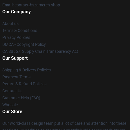
Email
: contact@szamerch.shop
Our Company
About us
Terms & Conditions
Privacy Policies
DMCA - Copyright Policy
CA SB657: Supply Chain Transparency Act
Our Support
Shipping & Delivery Policies
Payment Terms
Return & Refund Policies
Contact Us
Customer Help (FAQ)
Whosale
Our Store
Our world-class design team put a lot of care and attention into these