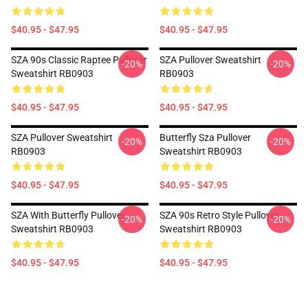
$40.95 - $47.95
$40.95 - $47.95
SZA 90s Classic Raptee Pullover
SZA Pullover Sweatshirt
-20%
-20%
Sweatshirt RB0903
RB0903
$40.95 - $47.95
$40.95 - $47.95
SZA Pullover Sweatshirt
Butterfly Sza Pullover
-20%
-20%
RB0903
Sweatshirt RB0903
$40.95 - $47.95
$40.95 - $47.95
SZA With Butterfly Pullover
SZA 90s Retro Style Pullover
-20%
-20%
Sweatshirt RB0903
Sweatshirt RB0903
$40.95 - $47.95
$40.95 - $47.95