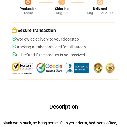
Production
Shipping
Delivered
Today
Aug. 06
Aug. 10 - Aug. 17
Secure transaction
Worldwide delivery to your doorstep
Tracking number provided for all parcels
Full refund if the product is not received
Description
Blank walls suck, so bring some life to your dorm, bedroom, office,