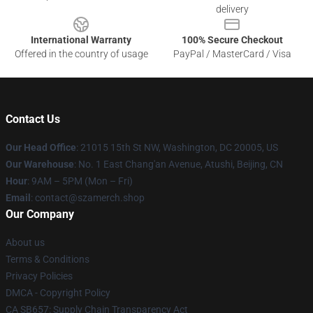
delivery
International Warranty
100% Secure Checkout
Offered in the country of usage
PayPal / MasterCard / Visa
Contact Us
Our Head Office
: 21015 15th St NW, Washington, DC 20005, US
Our Warehouse
: No. 1 East Chang'an Avenue, Atushi, Beijing, CN
Hour
: 9AM – 5PM (Mon – Fri)
Email
: contact@szamerch.shop
Our Company
About us
Terms & Conditions
Privacy Policies
DMCA - Copyright Policy
CA SB657: Supply Chain Transparency Act