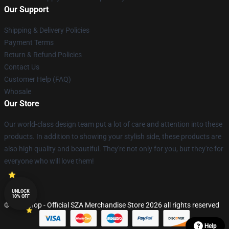
Our Support
Shipping & Delivery Policies
Payment Terms
Return & Refund Policies
Contact Us
Customer Help (FAQ)
Whosale
Our Store
Our world-class design team put a lot of care and attention into these
products. In addition to showing your stylish side, these products are
also high quality and beautiful. They're not only for you, but they're for
everyone who will love them!
UNLOCK
10% OFF
© SZA Shop - Official SZA Merchandise Store 2026 all rights reserved
Help