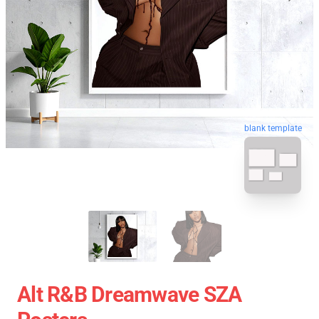
blank template
Alt R&B Dreamwave SZA