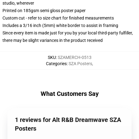
studio, wherever
Printed on 185gsm semi gloss poster paper
Custom cut - refer to size chart for finished measurements
Includes a 3/16 inch (5mm) white border to assist in framing
Since every item is made just for you by your local third-party fulfiller,
there may be slight variances in the product received
SKU
:
SZAMERCH-0513
Categories
:
SZA Posters
,
What Customers Say
1 reviews for Alt R&B Dreamwave SZA
Posters