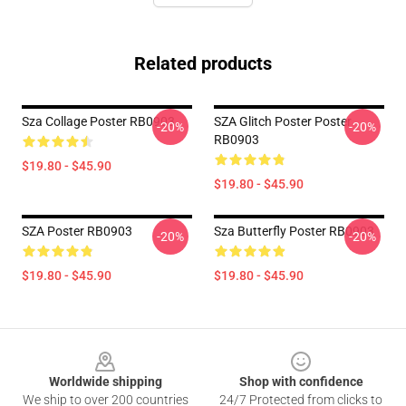
Related products
Sza Collage Poster RB0903
SZA Glitch Poster Poster
-20%
-20%
RB0903
$19.80 - $45.90
$19.80 - $45.90
SZA Poster RB0903
Sza Butterfly Poster RB0903
-20%
-20%
$19.80 - $45.90
$19.80 - $45.90
Footer
Worldwide shipping
Shop with confidence
We ship to over 200 countries
24/7 Protected from clicks to