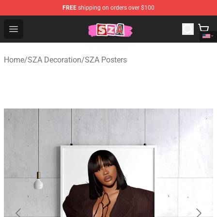
FREE
shipping on orders over $100
SZA Shop - Official SZA Merchandise Store
Open menu
Home
/
SZA Decoration
/
SZA Posters