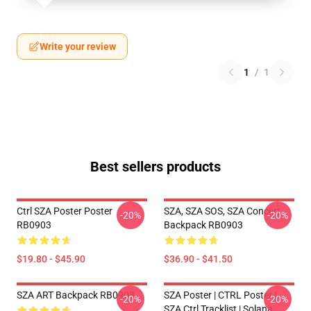
Write your review
1
/
1
Best sellers products
Ctrl SZA Poster Poster
SZA, SZA SOS, SZA Concert
-20%
-20%
RB0903
Backpack RB0903
$19.80 - $45.90
$36.90 - $41.50
SZA ART Backpack RB0903
SZA Poster | CTRL Poster |
-20%
-20%
SZA Ctrl Tracklist | Solana