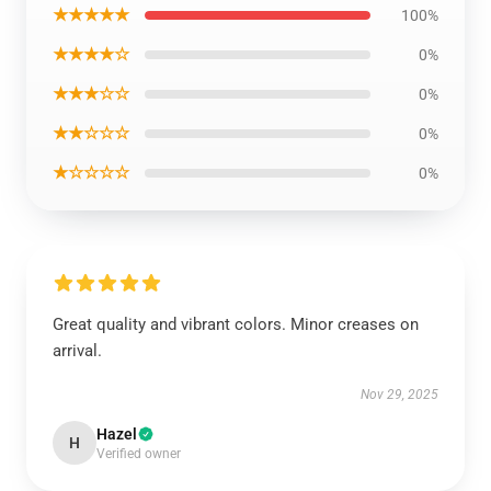
★★★★★
100%
★★★★☆
0%
★★★☆☆
0%
★★☆☆☆
0%
★☆☆☆☆
0%
Great quality and vibrant colors. Minor creases on
arrival.
Nov 29, 2025
Hazel
H
Verified owner