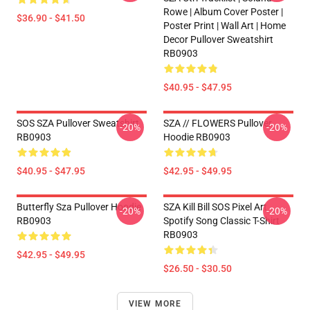
Rowe | Album Cover Poster |
$36.90 - $41.50
Poster Print | Wall Art | Home
Decor Pullover Sweatshirt
RB0903
$40.95 - $47.95
SOS SZA Pullover Sweatshirt
SZA // FLOWERS Pullover
-20%
-20%
RB0903
Hoodie RB0903
$40.95 - $47.95
$42.95 - $49.95
Butterfly Sza Pullover Hoodie
SZA Kill Bill SOS Pixel Art
-20%
-20%
RB0903
Spotify Song Classic T-Shirt
RB0903
$42.95 - $49.95
$26.50 - $30.50
VIEW MORE