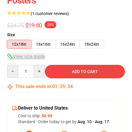
Posters
(1 customer reviews)
$24.75
$19.80
-20%
Size
12x18in
16x16in
16x24in
18x24in
View size guide
Quantity
ADD TO CART
This sale ends in
01
:
35
:
54
Deliver to United States
Cost to ship:
$6.99
Standard - Order today to get by
Aug. 10 - Aug. 17