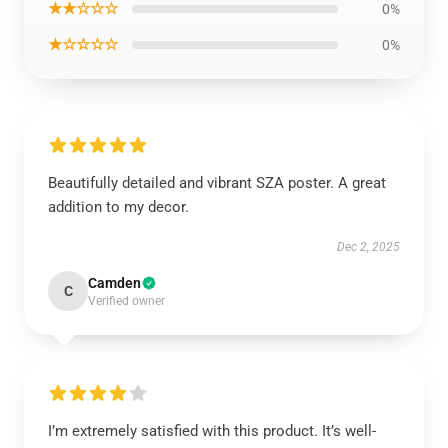
★★☆☆☆
0%
★☆☆☆☆
0%
Beautifully detailed and vibrant SZA poster. A great
addition to my decor.
Dec 2, 2025
Camden
C
Verified owner
I’m extremely satisfied with this product. It’s well-