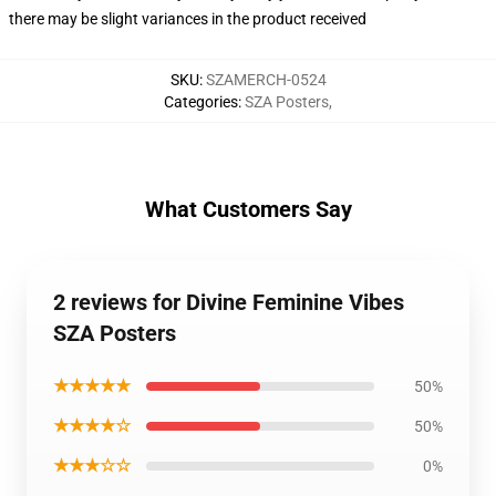
there may be slight variances in the product received
SKU
:
SZAMERCH-0524
Categories
:
SZA Posters
,
What Customers Say
2 reviews for Divine Feminine Vibes
SZA Posters
★★★★★
50%
★★★★☆
50%
★★★☆☆
0%