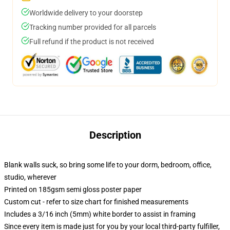
Worldwide delivery to your doorstep
Tracking number provided for all parcels
Full refund if the product is not received
Description
Blank walls suck, so bring some life to your dorm, bedroom, office,
studio, wherever
Printed on 185gsm semi gloss poster paper
Custom cut - refer to size chart for finished measurements
Includes a 3/16 inch (5mm) white border to assist in framing
Since every item is made just for you by your local third-party fulfiller,