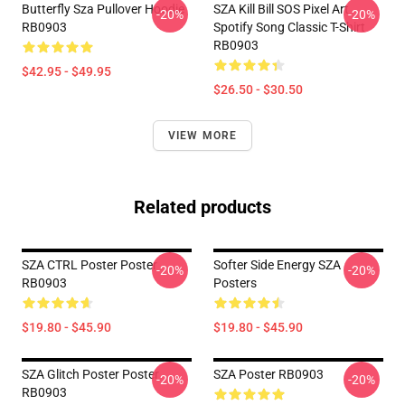
Butterfly Sza Pullover Hoodie
SZA Kill Bill SOS Pixel Art
-20%
-20%
RB0903
Spotify Song Classic T-Shirt
RB0903
$42.95 - $49.95
$26.50 - $30.50
VIEW MORE
Related products
SZA CTRL Poster Poster
Softer Side Energy SZA
-20%
-20%
RB0903
Posters
$19.80 - $45.90
$19.80 - $45.90
SZA Glitch Poster Poster
SZA Poster RB0903
-20%
-20%
RB0903