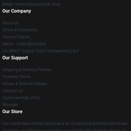
Email
: contact@szamerch.shop
Our Company
About us
Terms & Conditions
Privacy Policies
DMCA - Copyright Policy
CA SB657: Supply Chain Transparency Act
Our Support
Shipping & Delivery Policies
Payment Terms
Return & Refund Policies
Contact Us
Customer Help (FAQ)
Whosale
Our Store
Our world-class design team put a lot of care and attention into these
products. In addition to showing your stylish side, these products are