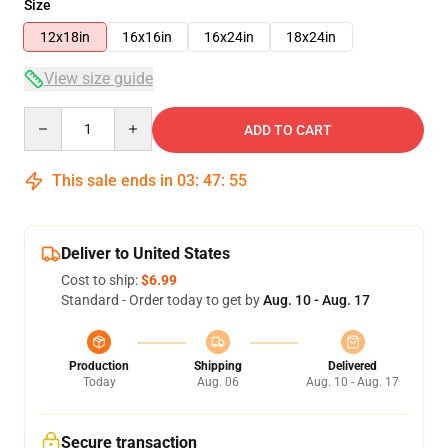
Size
12x18in
16x16in
16x24in
18x24in
View size guide
Quantity
ADD TO CART
This sale ends in
03
:
47
:
54
Deliver to United States
Cost to ship:
$6.99
Standard - Order today to get by
Aug. 10 - Aug. 17
Production
Shipping
Delivered
Today
Aug. 06
Aug. 10 - Aug. 17
Secure transaction