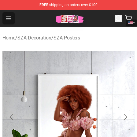
FREE
shipping on orders over $100
SZA Shop - Official SZA Merchandise Store
Open menu
Home
/
SZA Decoration
/
SZA Posters