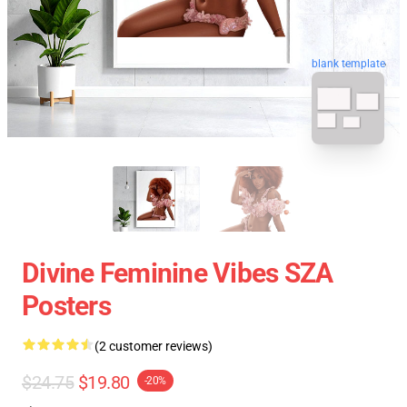
blank template
Divine Feminine Vibes SZA
Posters
(2 customer reviews)
$24.75
$19.80
-20%