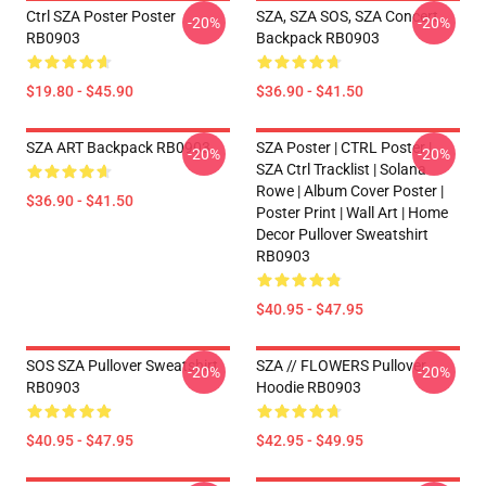
Ctrl SZA Poster Poster
SZA, SZA SOS, SZA Concert
-20%
-20%
RB0903
Backpack RB0903
$19.80 - $45.90
$36.90 - $41.50
SZA ART Backpack RB0903
SZA Poster | CTRL Poster |
-20%
-20%
SZA Ctrl Tracklist | Solana
Rowe | Album Cover Poster |
$36.90 - $41.50
Poster Print | Wall Art | Home
Decor Pullover Sweatshirt
RB0903
$40.95 - $47.95
SOS SZA Pullover Sweatshirt
SZA // FLOWERS Pullover
-20%
-20%
RB0903
Hoodie RB0903
$40.95 - $47.95
$42.95 - $49.95