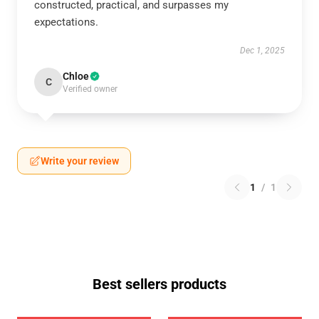
constructed, practical, and surpasses my
expectations.
Dec 1, 2025
Chloe
C
Verified owner
Write your review
1
/
1
Best sellers products