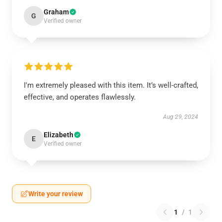
Graham
G
Verified owner
I'm extremely pleased with this item. It’s well-crafted,
effective, and operates flawlessly.
Aug 29, 2024
Elizabeth
E
Verified owner
Write your review
1
/
1