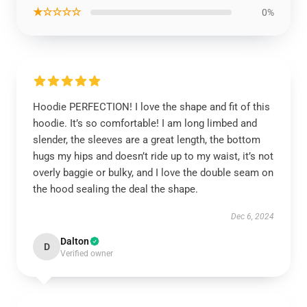
★☆☆☆☆
0%
Hoodie PERFECTION! I love the shape and fit of this
hoodie. It’s so comfortable! I am long limbed and
slender, the sleeves are a great length, the bottom
hugs my hips and doesn’t ride up to my waist, it’s not
overly baggie or bulky, and I love the double seam on
the hood sealing the deal the shape.
Dec 6, 2024
Dalton
D
Verified owner