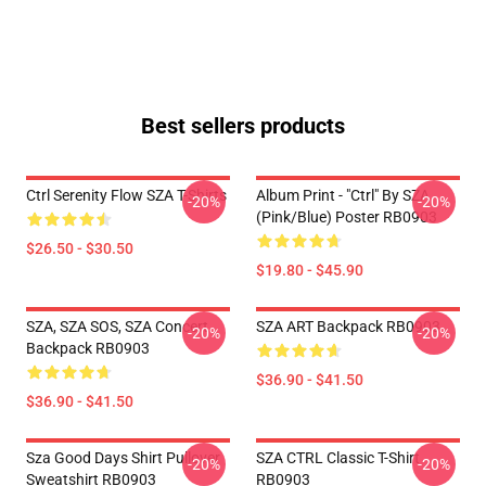
Best sellers products
Ctrl Serenity Flow SZA T-Shirts
Album Print - "Ctrl" By SZA
-20%
-20%
(Pink/Blue) Poster RB0903
$26.50 - $30.50
$19.80 - $45.90
SZA, SZA SOS, SZA Concert
SZA ART Backpack RB0903
-20%
-20%
Backpack RB0903
$36.90 - $41.50
$36.90 - $41.50
Sza Good Days Shirt Pullover
SZA CTRL Classic T-Shirt
-20%
-20%
Sweatshirt RB0903
RB0903