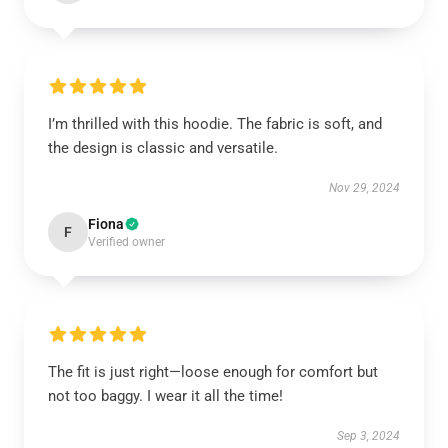
I’m thrilled with this hoodie. The fabric is soft, and
the design is classic and versatile.
Nov 29, 2024
Fiona
F
Verified owner
The fit is just right—loose enough for comfort but
not too baggy. I wear it all the time!
Sep 3, 2024