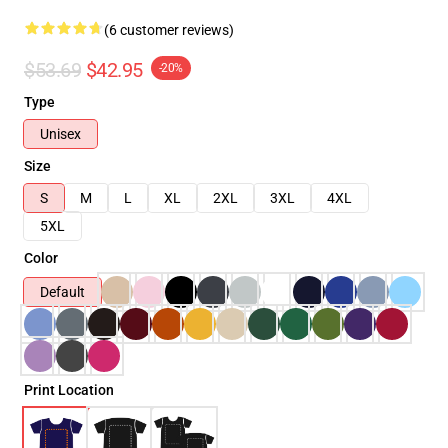
(6 customer reviews)
$53.69
$42.95
-20%
Type
Unisex
Size
S
M
L
XL
2XL
3XL
4XL
5XL
Color
Default
Print Location