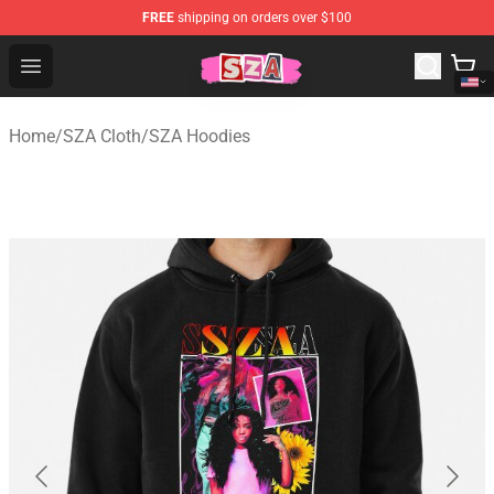
FREE
shipping on orders over $100
SZA Shop - Official SZA Merchandise Store
Open menu
Home
/
SZA Cloth
/
SZA Hoodies