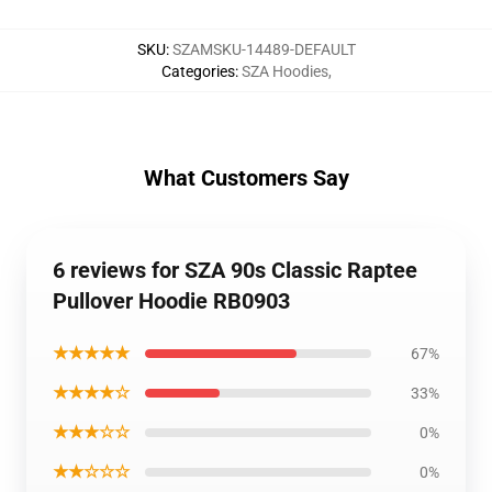
SKU
:
SZAMSKU-14489-DEFAULT
Categories
:
SZA Hoodies
,
What Customers Say
6 reviews for SZA 90s Classic Raptee
Pullover Hoodie RB0903
★★★★★
67%
★★★★☆
33%
★★★☆☆
0%
★★☆☆☆
0%