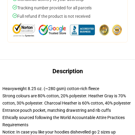
Tracking number provided for all parcels
Full refund if the product is not received
Description
Heavyweight 8.25 oz. (~280 gsm) cotton-rich fleece
Strong colours are 80% cotton, 20% polyester. Heather Gray is 70%
cotton, 30% polyester. Charcoal Heather is 60% cotton, 40% polyester
Entrance pouch pocket, matching drawstring and rib cuffs
Ethically sourced following the World Accountable Attire Practices
Requirements
Notice: In case you like your hoodies dishevelled go 2 sizes up