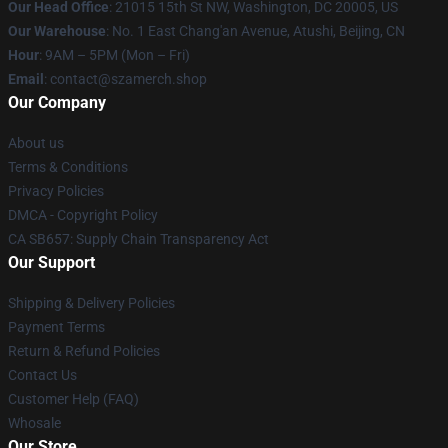
Our Head Office
: 21015 15th St NW, Washington, DC 20005, US
Our Warehouse
: No. 1 East Chang'an Avenue, Atushi, Beijing, CN
Hour
: 9AM – 5PM (Mon – Fri)
Email
: contact@szamerch.shop
Our Company
About us
Terms & Conditions
Privacy Policies
DMCA - Copyright Policy
CA SB657: Supply Chain Transparency Act
Our Support
Shipping & Delivery Policies
Payment Terms
Return & Refund Policies
Contact Us
Customer Help (FAQ)
Whosale
Our Store