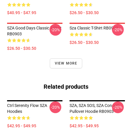
$40.95 - $47.95
$26.50 - $30.50
SZA Good Days Classic T-Shirt
Sza Classic T-Shirt RB0903
-20%
-20%
RB0903
$26.50 - $30.50
$26.50 - $30.50
VIEW MORE
Related products
Ctrl Serenity Flow SZA
SZA, SZA SOS, SZA Concert
-20%
-20%
Hoodies
Pullover Hoodie RB0903
$42.95 - $49.95
$42.95 - $49.95