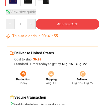
View size guide
Quantity
ADD TO CART
This sale ends in
00
:
41
:
54
Deliver to United States
Cost to ship:
$6.99
Standard - Order today to get by
Aug. 15 - Aug. 22
Production
Shipping
Delivered
Today
Aug. 11
Aug. 15 - Aug. 22
Secure transaction
Worldwide delivery to your doorstep