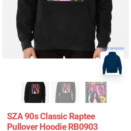
blank template
SZA 90s Classic Raptee
Pullover Hoodie RB0903