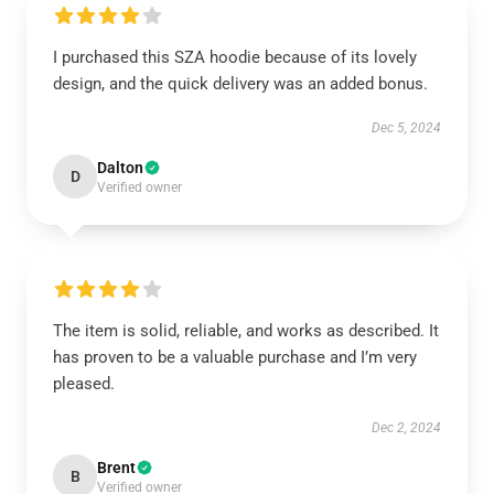
I purchased this SZA hoodie because of its lovely
design, and the quick delivery was an added bonus.
Dec 5, 2024
Dalton
D
Verified owner
The item is solid, reliable, and works as described. It
has proven to be a valuable purchase and I’m very
pleased.
Dec 2, 2024
Brent
B
Verified owner