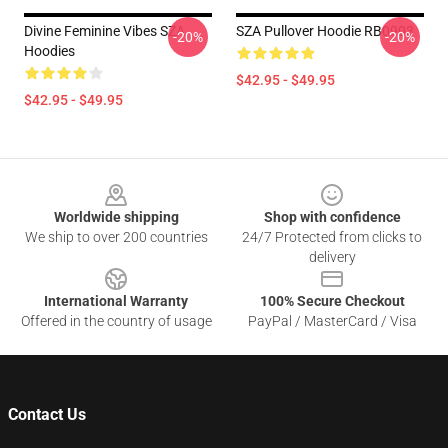
Divine Feminine Vibes SZA
SZA Pullover Hoodie RB0903
-20%
-20%
Hoodies
$42.95 - $49.95
$42.95 - $49.95
Footer
Worldwide shipping
Shop with confidence
We ship to over 200 countries
24/7 Protected from clicks to
delivery
International Warranty
100% Secure Checkout
Offered in the country of usage
PayPal / MasterCard / Visa
Contact Us