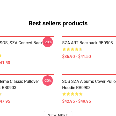
Best sellers products
-20%
SOS, SZA Concert Backpack
SZA ART Backpack RB0903
$36.90 - $41.50
$41.50
-20%
eme Classic Pullover
SOS SZA Albums Cover Pullo
t RB0903
Hoodie RB0903
$47.95
$42.95 - $49.95
VIEW MORE