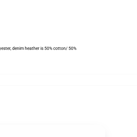
yester, denim heather is 50% cotton/ 50%