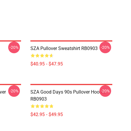
-20%
-20%
SZA Pullover Sweatshirt RB0903
$40.95 - $47.95
-20%
-20%
ver
SZA Good Days 90s Pullover Hoodie
RB0903
$42.95 - $49.95