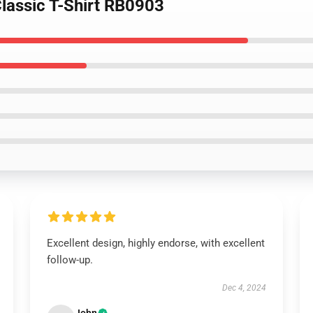
Classic T-Shirt RB0903
Excellent design, highly endorse, with excellent
follow-up.
Dec 4, 2024