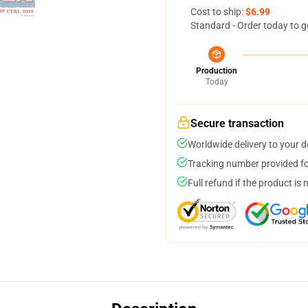
Cost to ship:
$6.99
Standard - Order today to g
Production
Today
Secure transaction
Worldwide delivery to your 
Tracking number provided for
Full refund if the product is 