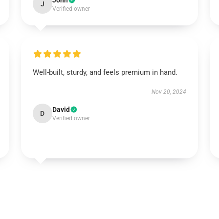
John
J
Verified owner
Well-built, sturdy, and feels premium in hand.
Nov 20, 2024
David
D
Verified owner