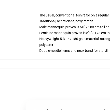
The usual, conventional t-shirt for on a regular
Traditional, beneficiant, boxy match
Male mannequin proven is 6'0" / 183 cm tall
Feminine mannequin proven is 5'8" / 173 cm t
Heavyweight 5.3 oz / 180 gsm material, strong
polyester
Double-needle hems and neck band for sturdin