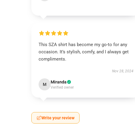
This SZA shirt has become my go-to for any
occasion. It’s stylish, comfy, and I always get
compliments.
Nov 28, 2024
Miranda
M
Verified owner
Write your review