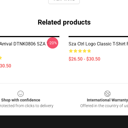
Related products
-20%
rrival DTNK0806 SZA T-
Sza Ctrl Logo Classic T-Shir
$26.50 - $30.50
$30.50
Shop with confidence
International Warranty
otected from clicks to delivery
Offered in the country of u