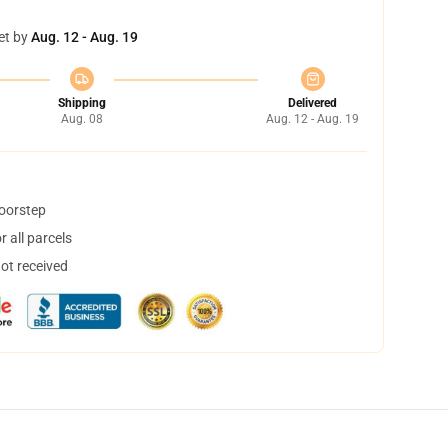
et by
Aug. 12 - Aug. 19
Shipping
Delivered
Aug. 08
Aug. 12 - Aug. 19
doorstep
 all parcels
not received