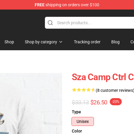
FREE
shipping on orders over $100
Shop
Shop by category
Tracking order
Blog
C
Sza Camp Ctrl C
(8 customer reviews
$33.13
$26.50
-20%
Type
Unisex
Color