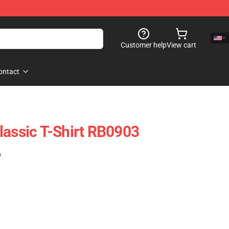
Customer help
View cart
ontact
lassic T-Shirt RB0903
)