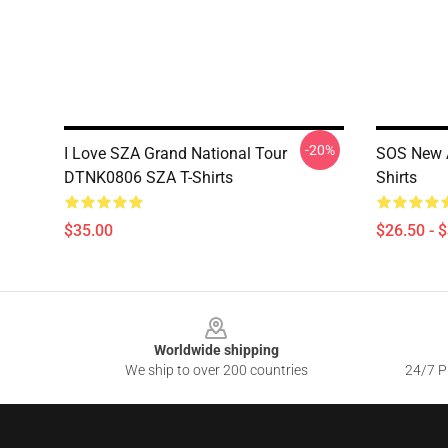
-20%
I Love SZA Grand National Tour
SOS New A
DTNK0806 SZA T-Shirts
Shirts
$35.00
$26.50 - 
Footer
Worldwide shipping
We ship to over 200 countries
24/7 Pr