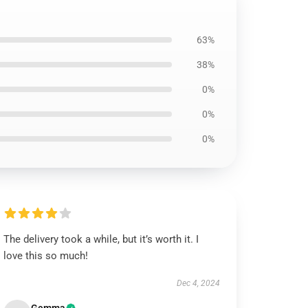
63%
38%
0%
0%
0%
The delivery took a while, but it’s worth it. I
love this so much!
Dec 4, 2024