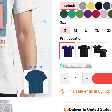
Default
Size
S
M
L
XL
2X
Print Location
View size guide
blank template
Quantity
This sale ends in
00
:
52
:
Deliver to United States