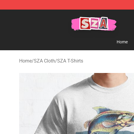
SZA Shop - Official SZA Merchandise Store
Home
Home
/
SZA Cloth
/
SZA T-Shirts