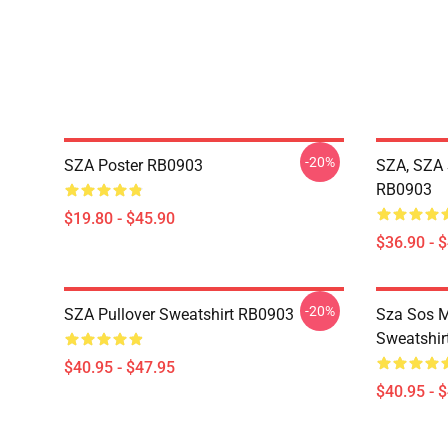
-20%
SZA Poster RB0903
SZA, SZA 
RB0903
$19.80 - $45.90
$36.90 - 
-20%
SZA Pullover Sweatshirt RB0903
Sza Sos M
Sweatshir
$40.95 - $47.95
$40.95 - 