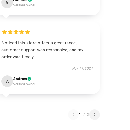
Gemma
G
Verified owner
Noticed this store offers a great range,
customer support was responsive, and my
order was timely.
Nov 19, 2024
Andrew
A
Verified owner
1
/
2