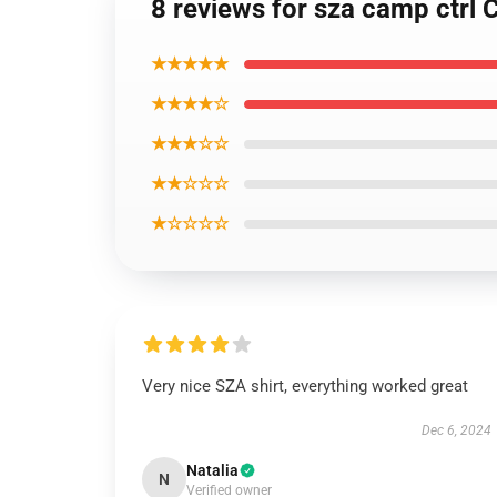
8 reviews for sza camp ctrl 
★★★★★
★★★★☆
★★★☆☆
★★☆☆☆
★☆☆☆☆
Very nice SZA shirt, everything worked great
Dec 6, 2024
Natalia
N
Verified owner