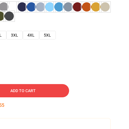
L
3XL
4XL
5XL
ADD TO CART
54