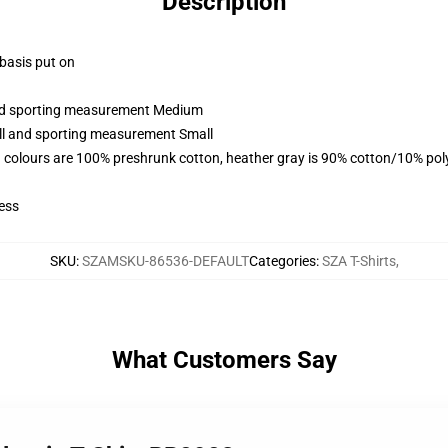
Description
 basis put on
 and sporting measurement Medium
all and sporting measurement Small
 colours are 100% preshrunk cotton, heather gray is 90% cotton/10% pol
ess
SKU
:
SZAMSKU-86536-DEFAULT
Categories
:
SZA T-Shirts
,
What Customers Say