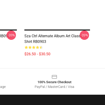
-20%
-20%
t RB0903
Sza Ctrl Alternate Album Art Classic T-
Shirt RB0903
$26.50 - $30.50
100% Secure Checkout
sage
PayPal / MasterCard / Visa