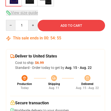
View size guide
Quantity
ADD TO CART
This sale ends in
00
:
54
:
54
Deliver to United States
Cost to ship:
$6.99
Standard - Order today to get by
Aug. 15 - Aug. 22
Production
Shipping
Delivered
Today
Aug. 11
Aug. 15 - Aug. 22
Secure transaction
Worldwide delivery to your doorstep