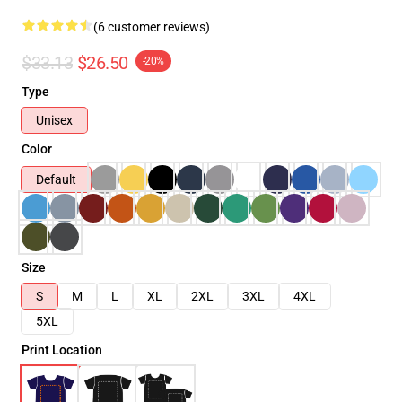
(6 customer reviews)
$33.13
$26.50
-20%
Type
Unisex
Color
Default
Size
S
M
L
XL
2XL
3XL
4XL
5XL
Print Location