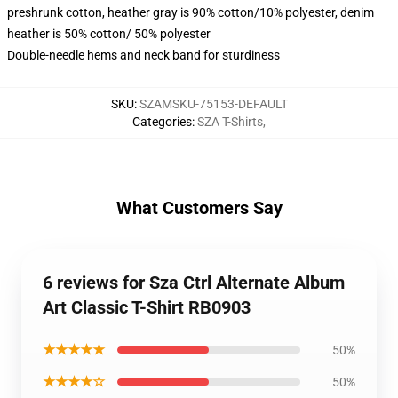
preshrunk cotton, heather gray is 90% cotton/10% polyester, denim
heather is 50% cotton/ 50% polyester
Double-needle hems and neck band for sturdiness
SKU
:
SZAMSKU-75153-DEFAULT
Categories
:
SZA T-Shirts
,
What Customers Say
6 reviews for Sza Ctrl Alternate Album
Art Classic T-Shirt RB0903
★★★★★
50%
★★★★☆
50%