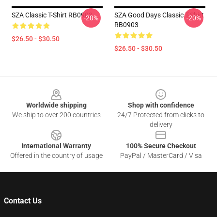
SZA Classic T-Shirt RB0903
SZA Good Days Classic T-Shirt
-20%
-20%
RB0903
$26.50 - $30.50
$26.50 - $30.50
Footer
Worldwide shipping
Shop with confidence
We ship to over 200 countries
24/7 Protected from clicks to
delivery
International Warranty
100% Secure Checkout
Offered in the country of usage
PayPal / MasterCard / Visa
Contact Us