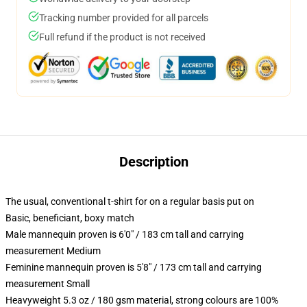
Tracking number provided for all parcels
Full refund if the product is not received
Description
The usual, conventional t-shirt for on a regular basis put on
Basic, beneficiant, boxy match
Male mannequin proven is 6'0" / 183 cm tall and carrying
measurement Medium
Feminine mannequin proven is 5'8" / 173 cm tall and carrying
measurement Small
Heavyweight 5.3 oz / 180 gsm material, strong colours are 100%