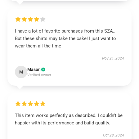
I have a lot of favorite purchases from this SZA...
But these shirts may take the cake! I just want to
wear them all the time
Nov 21, 2024
Mason
M
Verified owner
This item works perfectly as described. I couldn’t be
happier with its performance and build quality.
Oct 28, 2024