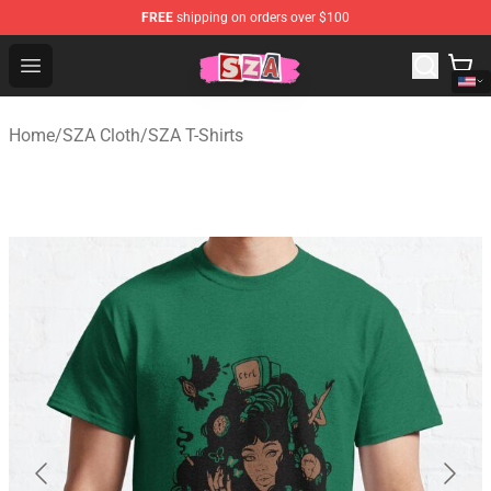
FREE
shipping on orders over $100
SZA Shop - Official SZA Merchandise Store
Open menu
Home
/
SZA Cloth
/
SZA T-Shirts