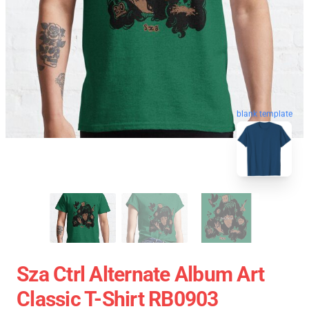
blank template
Sza Ctrl Alternate Album Art
Classic T-Shirt RB0903