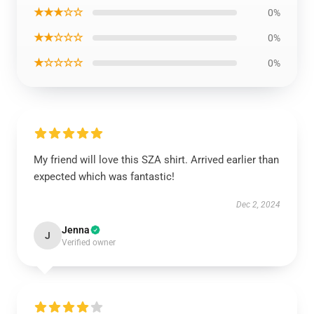
★★★☆☆
0%
★★☆☆☆
0%
★☆☆☆☆
0%
My friend will love this SZA shirt. Arrived earlier than
expected which was fantastic!
Dec 2, 2024
Jenna
J
Verified owner