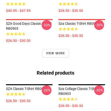
$40.95 - $47.95
$26.50 - $30.50
SZA Good Days Classic T-Shirt
Sza Classic T-Shirt RB0903
-20%
-20%
RB0903
$26.50 - $30.50
$26.50 - $30.50
VIEW MORE
Related products
SZA Classic T-Shirt RB0903
Sza Collage Classic T-Shirt
-20%
-20%
RB0903
$26.50 - $30.50
$26.50 - $30.50