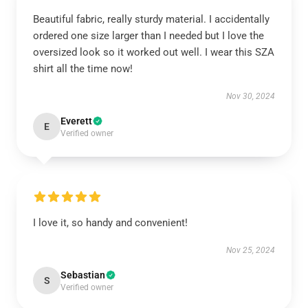
Beautiful fabric, really sturdy material. I accidentally
ordered one size larger than I needed but I love the
oversized look so it worked out well. I wear this SZA
shirt all the time now!
Nov 30, 2024
Everett
E
Verified owner
I love it, so handy and convenient!
Nov 25, 2024
Sebastian
S
Verified owner