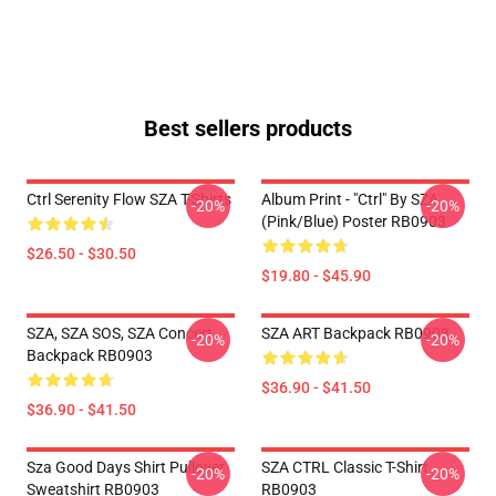
Best sellers products
Ctrl Serenity Flow SZA T-Shirts
Album Print - "Ctrl" By SZA
-20%
-20%
(Pink/Blue) Poster RB0903
$26.50 - $30.50
$19.80 - $45.90
SZA, SZA SOS, SZA Concert
SZA ART Backpack RB0903
-20%
-20%
Backpack RB0903
$36.90 - $41.50
$36.90 - $41.50
Sza Good Days Shirt Pullover
SZA CTRL Classic T-Shirt
-20%
-20%
Sweatshirt RB0903
RB0903