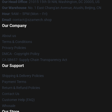
Our Head Office
: 21015 15th St NW, Washington, DC 20005, US
Our Warehouse
: No. 1 East Chang'an Avenue, Atushi, Beijing, CN
Hour
: 9AM – 5PM (Mon – Fri)
Email
: contact@szamerch.shop
Our Company
About us
Terms & Conditions
Privacy Policies
DMCA - Copyright Policy
CA SB657: Supply Chain Transparency Act
Our Support
Shipping & Delivery Policies
Payment Terms
Return & Refund Policies
Contact Us
Customer Help (FAQ)
Whosale
Our Store