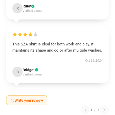
Ruby
R
Verified owner
This SZA shirt is ideal for both work and play. It
maintains its shape and color after multiple washes.
Oct 26, 2024
Bridget
B
Verified owner
Write your review
1
/
1