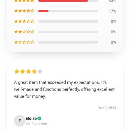
★★★★★
83%
★★★★☆
17%
★★★☆☆
0%
★★☆☆☆
0%
★☆☆☆☆
0%
A great item that exceeded my expectations. It’s
well-made and functions perfectly, offering excellent
value for money.
Dec 7, 2024
Eloise
E
Verified owner