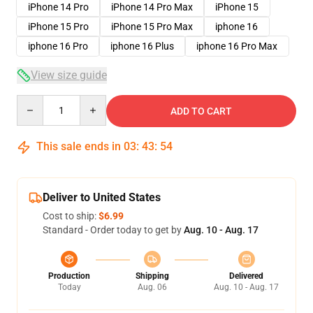
iPhone 14 Pro
iPhone 14 Pro Max
iPhone 15
iPhone 15 Pro
iPhone 15 Pro Max
iphone 16
iphone 16 Pro
iphone 16 Plus
iphone 16 Pro Max
View size guide
Quantity
ADD TO CART
This sale ends in
03
:
43
:
53
Deliver to United States
Cost to ship:
$6.99
Standard - Order today to get by
Aug. 10 - Aug. 17
Production
Shipping
Delivered
Today
Aug. 06
Aug. 10 - Aug. 17