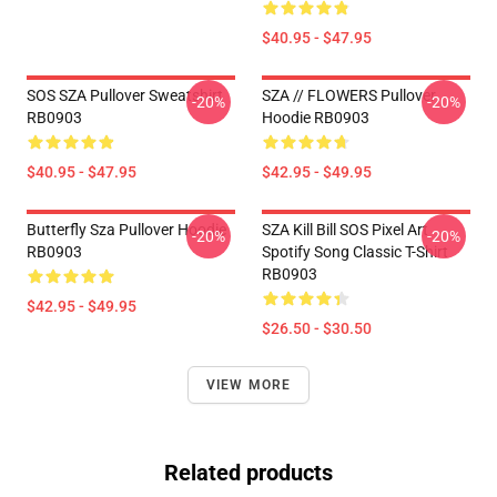
$40.95 - $47.95
SOS SZA Pullover Sweatshirt
SZA // FLOWERS Pullover
-20%
-20%
RB0903
Hoodie RB0903
$40.95 - $47.95
$42.95 - $49.95
Butterfly Sza Pullover Hoodie
SZA Kill Bill SOS Pixel Art
-20%
-20%
RB0903
Spotify Song Classic T-Shirt
RB0903
$42.95 - $49.95
$26.50 - $30.50
VIEW MORE
Related products