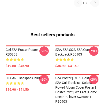
1
/
1
Best sellers products
Ctrl SZA Poster Poster
SZA, SZA SOS, SZA Concert
-20%
-20%
RB0903
Backpack RB0903
$19.80 - $45.90
$36.90 - $41.50
SZA ART Backpack RB0903
SZA Poster | CTRL Poster |
-20%
-20%
SZA Ctrl Tracklist | Solana
Rowe | Album Cover Poster |
$36.90 - $41.50
Poster Print | Wall Art | Home
Decor Pullover Sweatshirt
RB0903