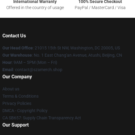
International Warranty
100% Secure Checkout
Offered in the country of usage
PayPal / MasterCard / Visa
Contact Us
Our Head Office
: 21015 15th St NW, Washington, DC 20005, US
Our Warehouse
: No. 1 East Chang'an Avenue, Atushi, Beijing, CN
Hour
: 9AM – 5PM (Mon – Fri)
Email
: contact@szamerch.shop
Our Company
About us
Terms & Conditions
Privacy Policies
DMCA - Copyright Policy
CA SB657: Supply Chain Transparency Act
Our Support