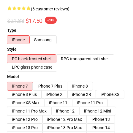
(6 customer reviews)
$21.88
$17.50
-20%
Type
iPhone
Samsung
Style
PC black frosted shell
RPC transparent soft shell
LPC glass phone case
Model
iPhone 7
iPhone 7 Plus
iPhone 8
iPhone 8 Plus
iPhone X
iPhone XR
iPhone XS
iPhone XS Max
iPhone 11
iPhone 11 Pro
iPhone 11 Pro Max
iPhone 12
iPhone 12 Mini
iPhone 12 Pro
iPhone 12 Pro Max
iPhone 13
iPhone 13 Pro
iPhone 13 Pro Max
iPhone 14