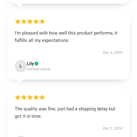
I’m pleased with how well this product performs; it
fulfills all my expectations.
Dec 3, 2024
Lily
L
Verified owner
The quality was fine, just had a shipping delay but
got it in time.
Dec 2, 2024