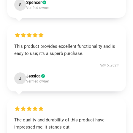
Spencer
S
Verified owner
This product provides excellent functionality and is
easy to use; it’s a superb purchase.
Nov 5, 2024
Jessica
J
Verified owner
The quality and durability of this product have
impressed me; it stands out.