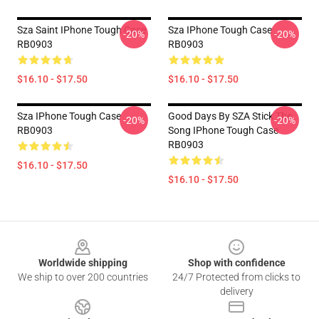
Sza Saint IPhone Tough Case
Sza IPhone Tough Case
-20%
-20%
RB0903
RB0903
$16.10 - $17.50
$16.10 - $17.50
Sza IPhone Tough Case
Good Days By SZA Stick The
-20%
-20%
RB0903
Song IPhone Tough Case
RB0903
$16.10 - $17.50
$16.10 - $17.50
Footer
Worldwide shipping
Shop with confidence
We ship to over 200 countries
24/7 Protected from clicks to
delivery