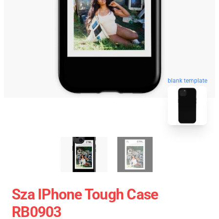
blank template
Sza IPhone Tough Case
RB0903