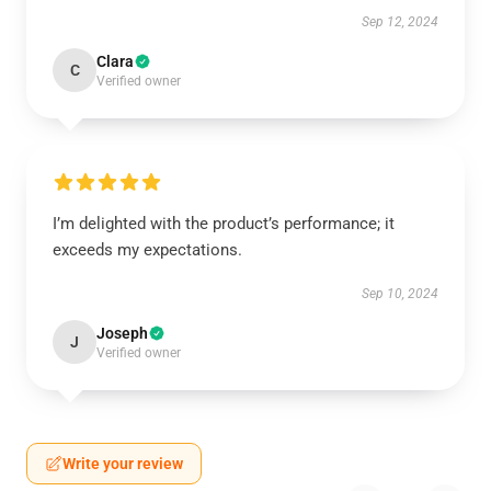
Sep 12, 2024
Clara
C
Verified owner
I’m delighted with the product’s performance; it
exceeds my expectations.
Sep 10, 2024
Joseph
J
Verified owner
Write your review