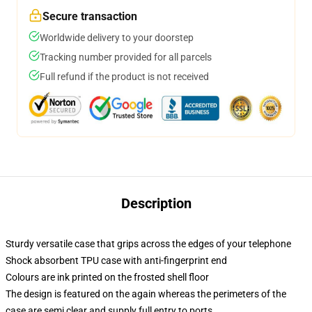
Secure transaction
Worldwide delivery to your doorstep
Tracking number provided for all parcels
Full refund if the product is not received
Description
Sturdy versatile case that grips across the edges of your telephone
Shock absorbent TPU case with anti-fingerprint end
Colours are ink printed on the frosted shell floor
The design is featured on the again whereas the perimeters of the
case are semi clear and supply full entry to ports