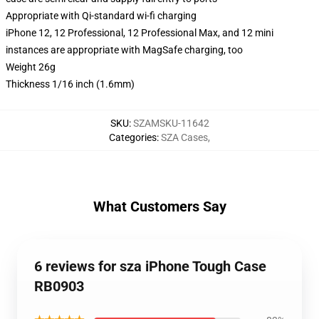
Appropriate with Qi-standard wi-fi charging
iPhone 12, 12 Professional, 12 Professional Max, and 12 mini
instances are appropriate with MagSafe charging, too
Weight 26g
Thickness 1/16 inch (1.6mm)
SKU
:
SZAMSKU-11642
Categories
:
SZA Cases
,
What Customers Say
6 reviews for sza iPhone Tough Case
RB0903