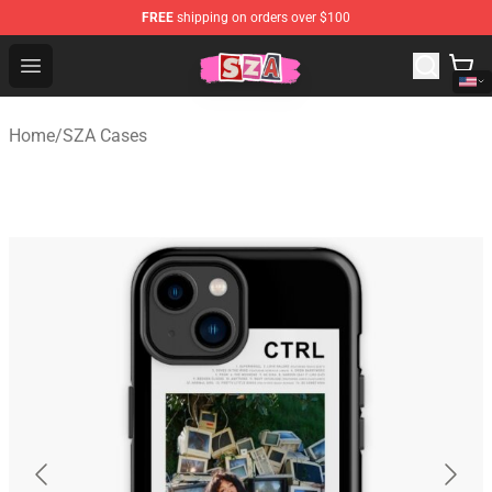
FREE
shipping on orders over $100
SZA Shop - Official SZA Merchandise Store
Open menu
Home
/
SZA Cases