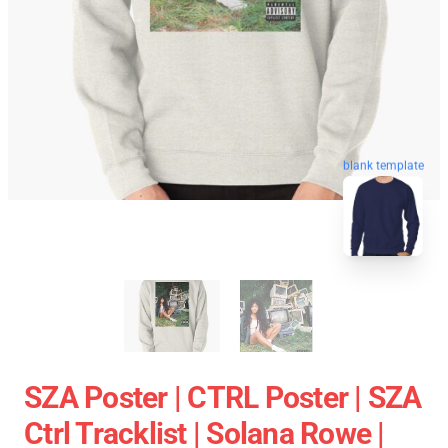
blank template
SZA Poster | CTRL Poster | SZA
Ctrl Tracklist | Solana Rowe |