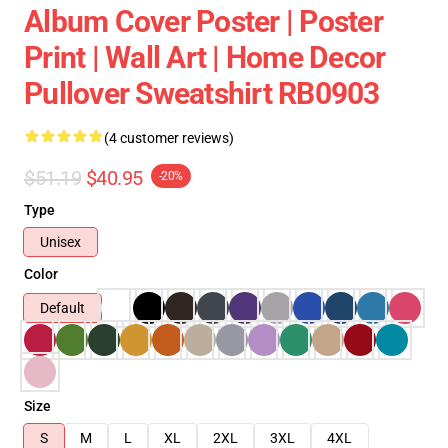
Album Cover Poster | Poster
Print | Wall Art | Home Decor
Pullover Sweatshirt RB0903
(4 customer reviews)
$51.19
$40.95
-20%
Type
Unisex
Color
Default
Size
S
M
L
XL
2XL
3XL
4XL