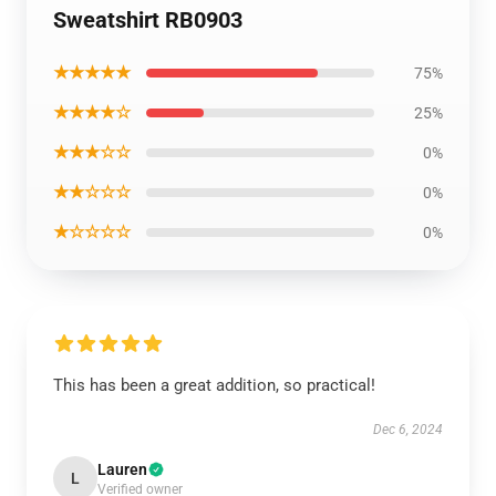
Sweatshirt RB0903
★★★★★
75%
★★★★☆
25%
★★★☆☆
0%
★★☆☆☆
0%
★☆☆☆☆
0%
This has been a great addition, so practical!
Dec 6, 2024
Lauren
L
Verified owner