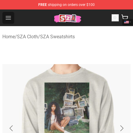
FREE
shipping on orders over $100
SZA Shop - Official SZA Merchandise Store
Open menu
Home
/
SZA Cloth
/
SZA Sweatshirts