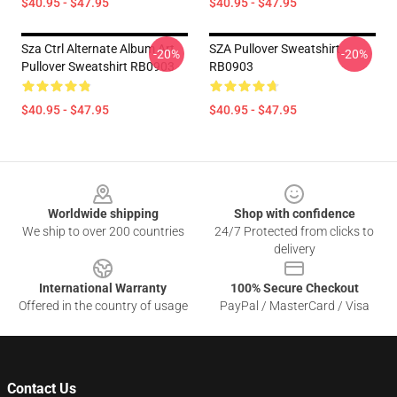
$40.95 - $47.95
$40.95 - $47.95
Sza Ctrl Alternate Album Art
SZA Pullover Sweatshirt
-20%
-20%
Pullover Sweatshirt RB0903
RB0903
$40.95 - $47.95
$40.95 - $47.95
Footer
Worldwide shipping
Shop with confidence
We ship to over 200 countries
24/7 Protected from clicks to
delivery
International Warranty
100% Secure Checkout
Offered in the country of usage
PayPal / MasterCard / Visa
Contact Us