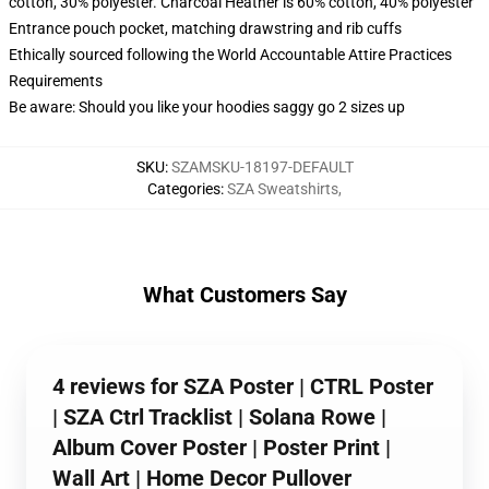
cotton, 30% polyester. Charcoal Heather is 60% cotton, 40% polyester
Entrance pouch pocket, matching drawstring and rib cuffs
Ethically sourced following the World Accountable Attire Practices
Requirements
Be aware: Should you like your hoodies saggy go 2 sizes up
SKU
:
SZAMSKU-18197-DEFAULT
Categories
:
SZA Sweatshirts
,
What Customers Say
4 reviews for SZA Poster | CTRL Poster
| SZA Ctrl Tracklist | Solana Rowe |
Album Cover Poster | Poster Print |
Wall Art | Home Decor Pullover