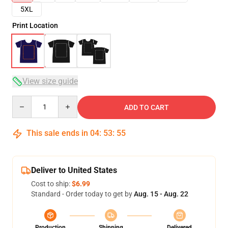
5XL
Print Location
View size guide
Quantity
ADD TO CART
This sale ends in
04
:
53
:
54
Deliver to United States
Cost to ship:
$6.99
Standard - Order today to get by
Aug. 15 - Aug. 22
Production
Shipping
Delivered