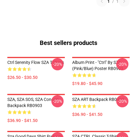
1
/
1
Best sellers products
Ctrl Serenity Flow SZA T-Shirts
Album Print - "Ctrl" By SZA
-20%
-20%
(Pink/Blue) Poster RB0903
$26.50 - $30.50
$19.80 - $45.90
SZA, SZA SOS, SZA Concert
SZA ART Backpack RB0903
-20%
-20%
Backpack RB0903
$36.90 - $41.50
$36.90 - $41.50
Sza Good Days Shirt Pullover
SZA CTRL Classic T-Shirt