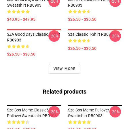
-20%
-20%
Sweatshirt RB0903
RB0903
$40.95 - $47.95
$26.50 - $30.50
SZA Good Days Classic T-Shirt
Sza Classic T-Shirt RB0903
-20%
-20%
RB0903
$26.50 - $30.50
$26.50 - $30.50
VIEW MORE
Related products
Sza Sos Meme Classic5
Sza Sos Meme Pullover
-20%
-20%
Pullover Sweatshirt RB0903
Sweatshirt RB0903