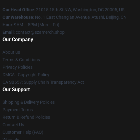
Our Head Office
: 21015 15th St NW, Washington, DC 20005, US
Our Warehouse
: No. 1 East Chang'an Avenue, Atushi, Beijing, CN
Hour
: 9AM – 5PM (Mon – Fri)
Email
: contact@szamerch.shop
Our Company
About us
Terms & Conditions
Privacy Policies
DMCA - Copyright Policy
CA SB657: Supply Chain Transparency Act
Our Support
Shipping & Delivery Policies
Payment Terms
Return & Refund Policies
Contact Us
Customer Help (FAQ)
Whosale