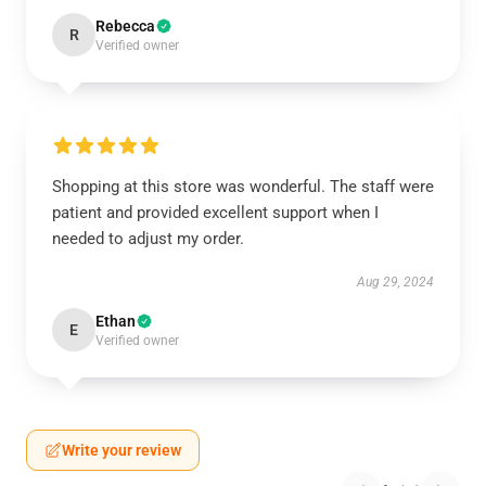
Rebecca
R
Verified owner
Shopping at this store was wonderful. The staff were
patient and provided excellent support when I
needed to adjust my order.
Aug 29, 2024
Ethan
E
Verified owner
Write your review