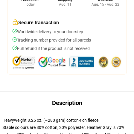
Today
Aug. 11
Aug. 15 - Aug. 22
Secure transaction
Worldwide delivery to your doorstep
Tracking number provided for all parcels
Full refund if the product is not received
Description
Heavyweight 8.25 oz. (~280 gsm) cotton-rich fleece
Stable colours are 80% cotton, 20% polyester. Heather Gray is 70%