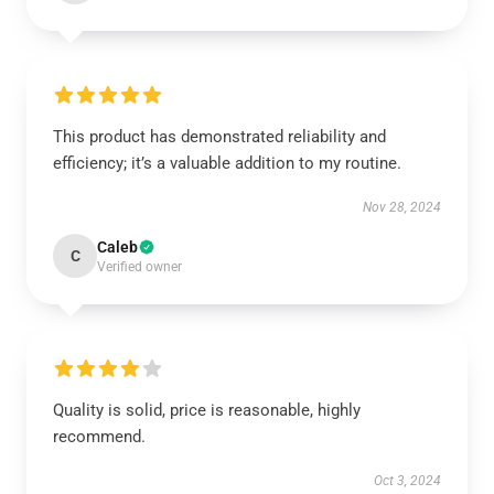
This product has demonstrated reliability and
efficiency; it’s a valuable addition to my routine.
Nov 28, 2024
Caleb
C
Verified owner
Quality is solid, price is reasonable, highly
recommend.
Oct 3, 2024