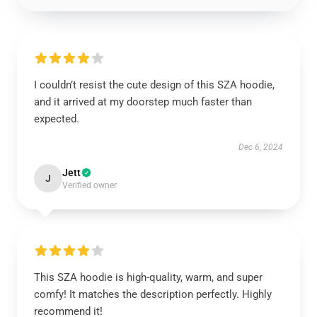
I couldn’t resist the cute design of this SZA hoodie,
and it arrived at my doorstep much faster than
expected.
Dec 6, 2024
Jett
J
Verified owner
This SZA hoodie is high-quality, warm, and super
comfy! It matches the description perfectly. Highly
recommend it!