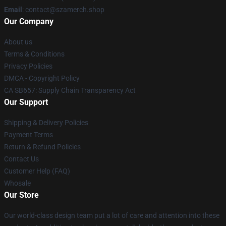
Email
: contact@szamerch.shop
Our Company
About us
Terms & Conditions
Privacy Policies
DMCA - Copyright Policy
CA SB657: Supply Chain Transparency Act
Our Support
Shipping & Delivery Policies
Payment Terms
Return & Refund Policies
Contact Us
Customer Help (FAQ)
Whosale
Our Store
Our world-class design team put a lot of care and attention into these