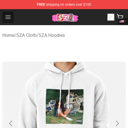
FREE
shipping on orders over $100
SZA Shop - Official SZA Merchandise Store
Open menu
Home
/
SZA Cloth
/
SZA Hoodies