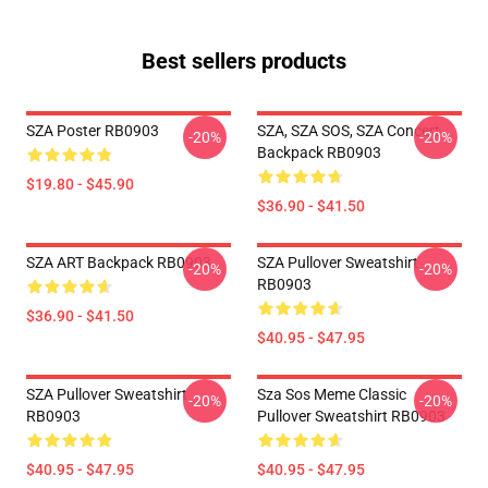
Best sellers products
SZA Poster RB0903
SZA, SZA SOS, SZA Concert
-20%
-20%
Backpack RB0903
$19.80 - $45.90
$36.90 - $41.50
SZA ART Backpack RB0903
SZA Pullover Sweatshirt
-20%
-20%
RB0903
$36.90 - $41.50
$40.95 - $47.95
SZA Pullover Sweatshirt
Sza Sos Meme Classic
-20%
-20%
RB0903
Pullover Sweatshirt RB0903
$40.95 - $47.95
$40.95 - $47.95