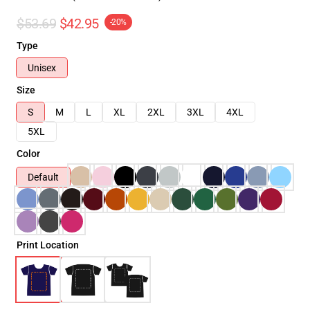
$53.69
$42.95
-20%
Type
Unisex
Size
S
M
L
XL
2XL
3XL
4XL
5XL
Color
Default
Print Location