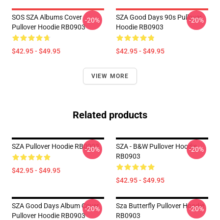
SOS SZA Albums Cover
SZA Good Days 90s Pullover
-20%
-20%
Pullover Hoodie RB0903
Hoodie RB0903
$42.95 - $49.95
$42.95 - $49.95
VIEW MORE
Related products
SZA Pullover Hoodie RB0903
SZA - B&W Pullover Hoodie
-20%
-20%
RB0903
$42.95 - $49.95
$42.95 - $49.95
SZA Good Days Album Cover
Sza Butterfly Pullover Hoodie
-20%
-20%
Pullover Hoodie RB0903
RB0903