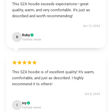
This SZA hoodie exceeds expectations—great
quality, warm, and very comfortable. It’s just as
described and worth recommending!
Oct 12, 2024
Ruby
R
Verified owner
This SZA hoodie is of excellent quality! It’s warm,
comfortable, and just as described. I highly
recommend it to others!
Oct 8, 2024
Ivy
I
Verified owner