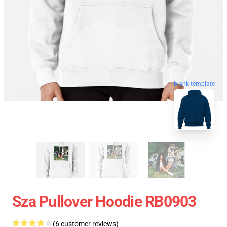
blank template
Sza Pullover Hoodie RB0903
(6 customer reviews)