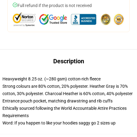
Full refund if the product is not received
Description
Heavyweight 8.25 oz. (~280 gsm) cotton-rich fleece
Strong colours are 80% cotton, 20% polyester. Heather Gray is 70%
cotton, 30% polyester. Charcoal Heather is 60% cotton, 40% polyester
Entrance pouch pocket, matching drawstring and rib cuffs
Ethically sourced following the World Accountable Attire Practices
Requirements
Word: If you happen to like your hoodies saggy go 2 sizes up