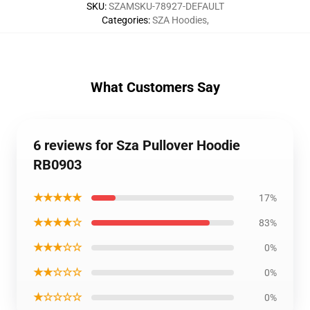
SKU
:
SZAMSKU-78927-DEFAULT
Categories
:
SZA Hoodies
,
What Customers Say
6 reviews for Sza Pullover Hoodie
RB0903
★★★★★
17%
★★★★☆
83%
★★★☆☆
0%
★★☆☆☆
0%
★☆☆☆☆
0%