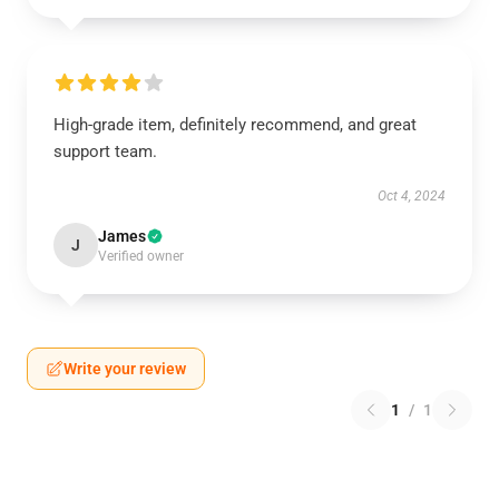
High-grade item, definitely recommend, and great
support team.
Oct 4, 2024
James
J
Verified owner
Write your review
1
/
1