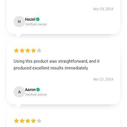
Nov 29, 2024
Hazel
H
Verified owner
Using this product was straightforward, and it
produced excellent results immediately.
Nov 21, 2024
Aaron
A
Verified owner