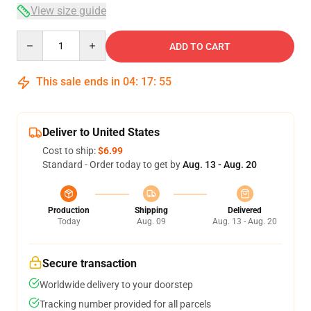
View size guide
Quantity
ADD TO CART
This sale ends in
04
:
17
:
54
Deliver to United States
Cost to ship:
$6.99
Standard - Order today to get by
Aug. 13 - Aug. 20
Production
Shipping
Delivered
Today
Aug. 09
Aug. 13 - Aug. 20
Secure transaction
Worldwide delivery to your doorstep
Tracking number provided for all parcels