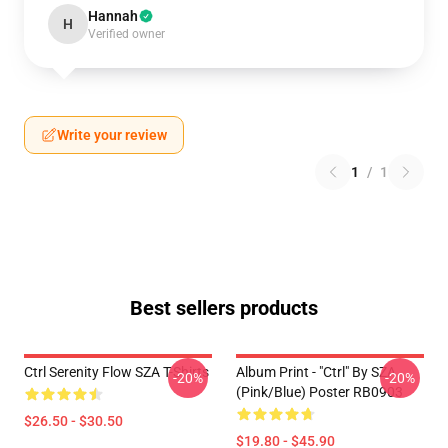
Hannah
H
Verified owner
Write your review
1
/
1
Best sellers products
Ctrl Serenity Flow SZA T-Shirts
Album Print - "Ctrl" By SZA
-20%
-20%
(Pink/Blue) Poster RB0903
$26.50 - $30.50
$19.80 - $45.90