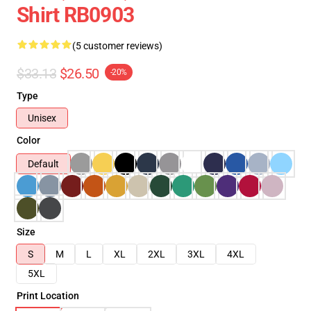
Shirt RB0903
(5 customer reviews)
$33.13
$26.50
-20%
Type
Unisex
Color
Default
Size
S
M
L
XL
2XL
3XL
4XL
5XL
Print Location