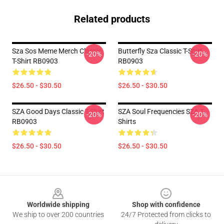
Related products
Sza Sos Meme Merch Classic
Butterfly Sza Classic T-Shirt
-20%
-20%
T-Shirt RB0903
RB0903
$26.50 - $30.50
$26.50 - $30.50
SZA Good Days Classic T-Shirt
SZA Soul Frequencies SZA T-
-20%
-20%
RB0903
Shirts
$26.50 - $30.50
$26.50 - $30.50
Footer
Worldwide shipping
Shop with confidence
We ship to over 200 countries
24/7 Protected from clicks to