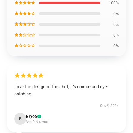
★★★★★
100%
★★★★☆
0%
★★★☆☆
0%
★★☆☆☆
0%
★☆☆☆☆
0%
Love the design of the shirt, it’s unique and eye-
catching.
Dec 3, 2024
Bryce
B
Verified owner