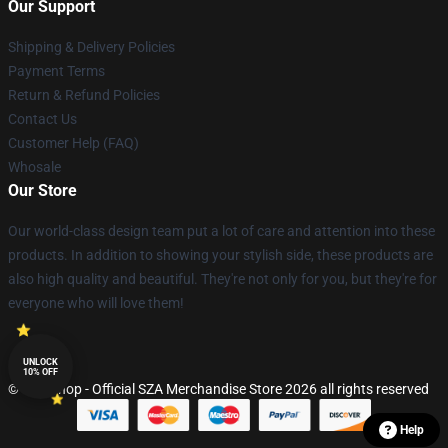
Our Support
Shipping & Delivery Policies
Payment Terms
Return & Refund Policies
Contact Us
Customer Help (FAQ)
Whosale
Our Store
Our world-class design team put a lot of care and attention into these
products. In addition to showing your stylish side, these products are
also high quality and beautiful. They're not only for you, but they're for
everyone who will love them!
UNLOCK
10% OFF
© SZA Shop - Official SZA Merchandise Store 2026 all rights reserved
Help