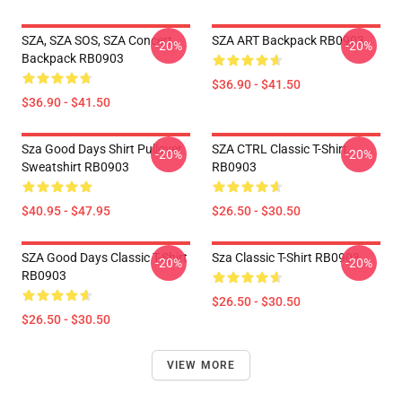
SZA, SZA SOS, SZA Concert
SZA ART Backpack RB0903
-20%
-20%
Backpack RB0903
$36.90 - $41.50
$36.90 - $41.50
Sza Good Days Shirt Pullover
SZA CTRL Classic T-Shirt
-20%
-20%
Sweatshirt RB0903
RB0903
$40.95 - $47.95
$26.50 - $30.50
SZA Good Days Classic T-Shirt
Sza Classic T-Shirt RB0903
-20%
-20%
RB0903
$26.50 - $30.50
$26.50 - $30.50
VIEW MORE