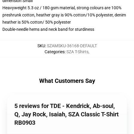
dimension Small
Heavyweight 5.3 oz / 180 gsm material, strong colours are 100%
preshrunk cotton, heather gray is 90% cotton/10% polyester, denim
heather is 50% cotton/ 50% polyester
Double-needle hems and neck band for sturdiness
SKU
:
SZAMSKU-36168-DEFAULT
Categories
:
SZA T-Shirts
,
What Customers Say
5 reviews for TDE - Kendrick, Ab-soul,
Q, Jay Rock, Isaiah, SZA Classic T-Shirt
RB0903