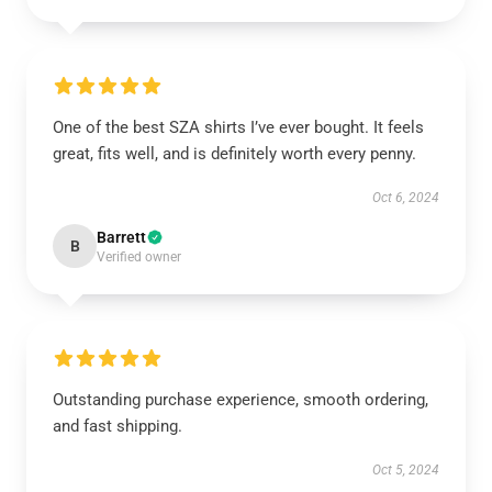
One of the best SZA shirts I’ve ever bought. It feels
great, fits well, and is definitely worth every penny.
Oct 6, 2024
Barrett
B
Verified owner
Outstanding purchase experience, smooth ordering,
and fast shipping.
Oct 5, 2024