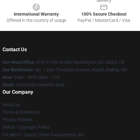
delivery
International Warranty
100% Secure Checkout
Offered in the country of usage
PayPal / MasterCard / Visa
Contact Us
Our Head Office
: 21015 15th St NW, Washington, DC 20005, US
Our Warehouse
: No. 1 East Chang'an Avenue, Atushi, Beijing, CN
Hour
: 9AM – 5PM (Mon – Fri)
Email
: contact@szamerch.shop
Our Company
About us
Terms & Conditions
Privacy Policies
DMCA - Copyright Policy
CA SB657: Supply Chain Transparency Act