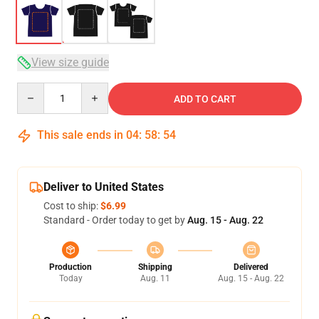
View size guide
Quantity
ADD TO CART
This sale ends in
04
:
58
:
54
Deliver to United States
Cost to ship:
$6.99
Standard - Order today to get by
Aug. 15 - Aug. 22
Production
Shipping
Delivered
Today
Aug. 11
Aug. 15 - Aug. 22