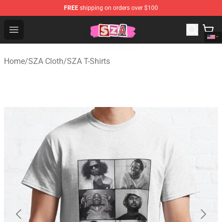
FREE
shipping on orders over $100
SZA Shop - Official SZA Merchandise Store
Open menu
Home
/
SZA Cloth
/
SZA T-Shirts