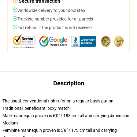
Secure transaction
Worldwide delivery to your doorstep
Tracking number provided for all parcels
Full refund if the product is not received
Description
The usual, conventional t-shirt for on a regular basis put on
Traditional, beneficiant, boxy match
Male mannequin proven is 6'0" / 183 cm tall and carrying dimension
Medium
Feminine mannequin proven is 5'8" / 173 cm tall and carrying