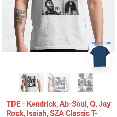
blank template
TDE - Kendrick, Ab-Soul, Q, Jay
Rock, Isaiah, SZA Classic T-