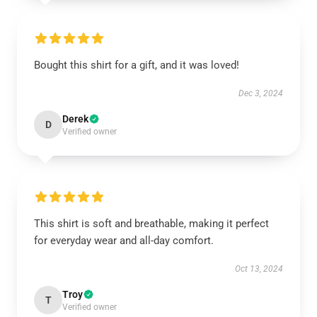
Bought this shirt for a gift, and it was loved!
Dec 3, 2024
Derek
D
Verified owner
This shirt is soft and breathable, making it perfect
for everyday wear and all-day comfort.
Oct 13, 2024
Troy
T
Verified owner