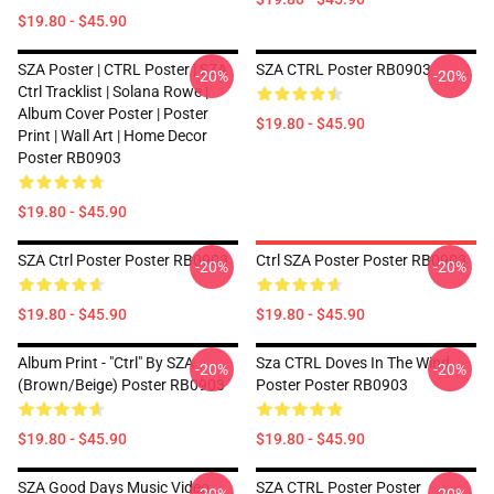
$19.80 - $45.90
SZA Poster | CTRL Poster | SZA
SZA CTRL Poster RB0903
-20%
-20%
Ctrl Tracklist | Solana Rowe |
Album Cover Poster | Poster
$19.80 - $45.90
Print | Wall Art | Home Decor
Poster RB0903
$19.80 - $45.90
SZA Ctrl Poster Poster RB0903
Ctrl SZA Poster Poster RB0903
-20%
-20%
$19.80 - $45.90
$19.80 - $45.90
Album Print - "Ctrl" By SZA
Sza CTRL Doves In The Wind
-20%
-20%
(Brown/Beige) Poster RB0903
Poster Poster RB0903
$19.80 - $45.90
$19.80 - $45.90
SZA Good Days Music Video
SZA CTRL Poster Poster