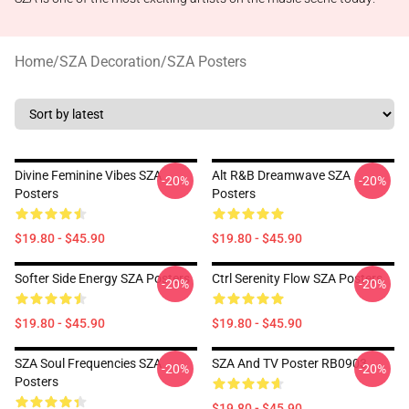
Home
/
SZA Decoration
/
SZA Posters
Divine Feminine Vibes SZA
Alt R&B Dreamwave SZA
-20%
-20%
Posters
Posters
$19.80 - $45.90
$19.80 - $45.90
Softer Side Energy SZA Posters
Ctrl Serenity Flow SZA Posters
-20%
-20%
$19.80 - $45.90
$19.80 - $45.90
SZA Soul Frequencies SZA
SZA And TV Poster RB0903
-20%
-20%
Posters
$19.80 - $45.90