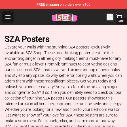
FREE
shipping on orders over $100
SZA Shop - Official SZA Merchandise Store
Open menu
SZA Posters
Elevate your walls with the stunning SZA posters, exclusively
available at SZA Shop. These breathtaking posters feature the
enchanting singer in all her glory, making them a must-have for any
SZA fan or music lover. From vibrant hues to captivating designs,
our collection of SZA posters will add an instant pop of personality
and style to any space. So why settle for boring walls when you can
adorn them with these magnificent pieces? Get yours today and
unleash your inner creativity! Are you a fan of the amazing singer
and songwriter SZA? If so, then you definitely need to check out our
collection of stunning SZA posters! Our posters showcase this
talented artist in all her glory, capturing her unique style and energy.
Whether you're looking for a new addition to your bedroom wall or
just want to show off your love for SZA, these posters are sure to
make a statement. So sit back, relax, and learn more about why
SZA is one of the most exciting artists on the music scene today!