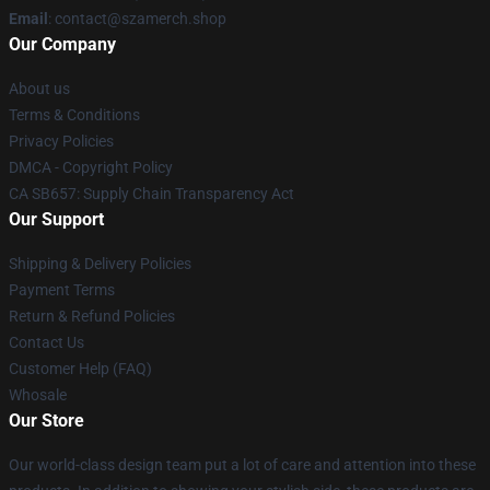
Email
: contact@szamerch.shop
Our Company
About us
Terms & Conditions
Privacy Policies
DMCA - Copyright Policy
CA SB657: Supply Chain Transparency Act
Our Support
Shipping & Delivery Policies
Payment Terms
Return & Refund Policies
Contact Us
Customer Help (FAQ)
Whosale
Our Store
Our world-class design team put a lot of care and attention into these