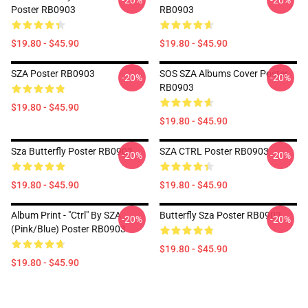
-20%
-20%
Poster RB0903
RB0903
$19.80 - $45.90
$19.80 - $45.90
SZA Poster RB0903
SOS SZA Albums Cover Poster
-20%
-20%
RB0903
$19.80 - $45.90
$19.80 - $45.90
Sza Butterfly Poster RB0903
SZA CTRL Poster RB0903
-20%
-20%
$19.80 - $45.90
$19.80 - $45.90
Album Print - "Ctrl" By SZA
Butterfly Sza Poster RB0903
-20%
-20%
(Pink/Blue) Poster RB0903
$19.80 - $45.90
$19.80 - $45.90