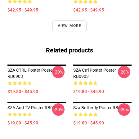
$42.95 - $49.95
$42.95 - $49.95
VIEW MORE
Related products
SZA CTRL Poster Poster
SZA Ctrl Poster Poster
-20%
-20%
RB0903
RB0903
$19.80 - $45.90
$19.80 - $45.90
SZA And TV Poster RB0903
Sza Butterfly Poster RB0903
-20%
-20%
$19.80 - $45.90
$19.80 - $45.90