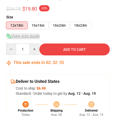
$24.75
$19.80
-20%
Size
12x18in
16x16in
16x24in
18x24in
View size guide
Quantity
ADD TO CART
This sale ends in
02
:
32
:
54
Deliver to United States
Cost to ship:
$6.99
Standard - Order today to get by
Aug. 12 - Aug. 19
Production
Shipping
Delivered
Today
Aug. 08
Aug. 12 - Aug. 19