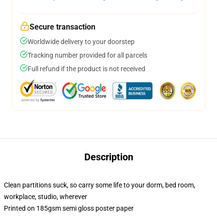
Secure transaction
Worldwide delivery to your doorstep
Tracking number provided for all parcels
Full refund if the product is not received
Description
Clean partitions suck, so carry some life to your dorm, bed room,
workplace, studio, wherever
Printed on 185gsm semi gloss poster paper