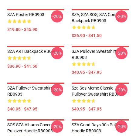
SZA Poster RB0903
SZA, SZA SOS, SZA Concert
-20%
-20%
Backpack RB0903
$19.80 - $45.90
$36.90 - $41.50
SZA ART Backpack RB0903
SZA Pullover Sweatshirt
-20%
-20%
RB0903
$36.90 - $41.50
$40.95 - $47.95
SZA Pullover Sweatshirt
Sza Sos Meme Classic
-20%
-20%
RB0903
Pullover Sweatshirt RB0903
$40.95 - $47.95
$40.95 - $47.95
SOS SZA Albums Cover
SZA Good Days 90s Pullover
-20%
-20%
Pullover Hoodie RB0903
Hoodie RB0903