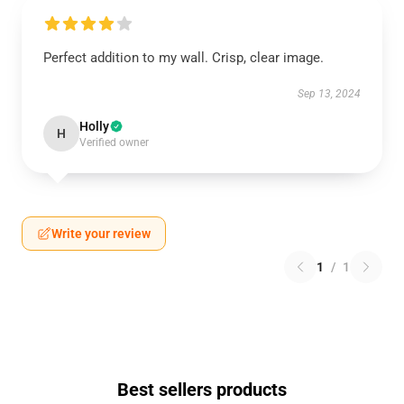
Perfect addition to my wall. Crisp, clear image.
Sep 13, 2024
Holly
H
Verified owner
Write your review
1
/
1
Best sellers products