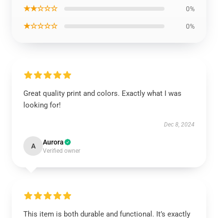
★★☆☆☆
0%
★☆☆☆☆
0%
Great quality print and colors. Exactly what I was
looking for!
Dec 8, 2024
Aurora
A
Verified owner
This item is both durable and functional. It’s exactly