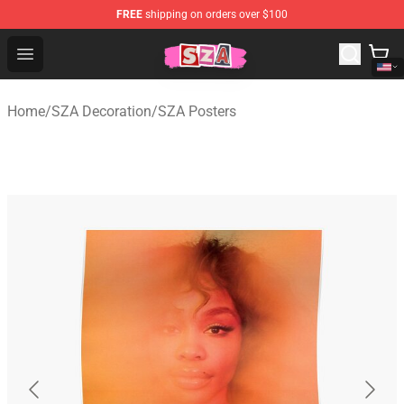
FREE
shipping on orders over $100
SZA Shop - Official SZA Merchandise Store
Open menu
Home
/
SZA Decoration
/
SZA Posters