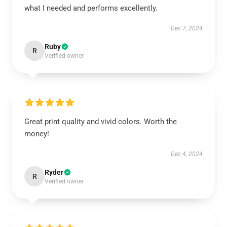
what I needed and performs excellently.
Dec 7, 2024
Ruby
R
Verified owner
Great print quality and vivid colors. Worth the
money!
Dec 4, 2024
Ryder
R
Verified owner