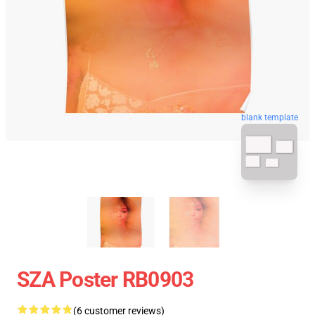
blank template
SZA Poster RB0903
(6 customer reviews)