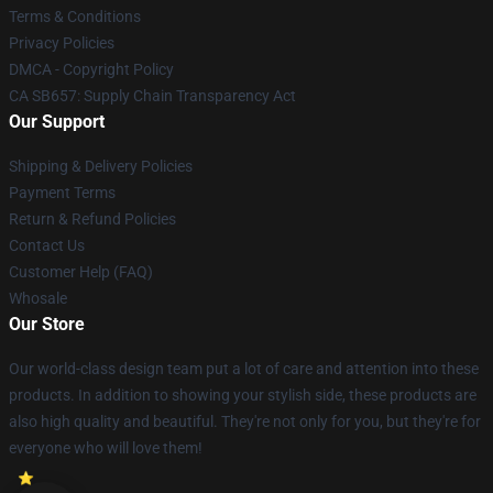
Terms & Conditions
Privacy Policies
DMCA - Copyright Policy
CA SB657: Supply Chain Transparency Act
Our Support
Shipping & Delivery Policies
Payment Terms
Return & Refund Policies
Contact Us
Customer Help (FAQ)
Whosale
Our Store
Our world-class design team put a lot of care and attention into these
products. In addition to showing your stylish side, these products are
also high quality and beautiful. They're not only for you, but they're for
everyone who will love them!