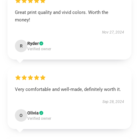
Great print quality and vivid colors. Worth the
money!
Nov 27, 2024
Ryder
R
Verified owner
Very comfortable and well-made, definitely worth it.
Sep 28, 2024
Olivia
O
Verified owner