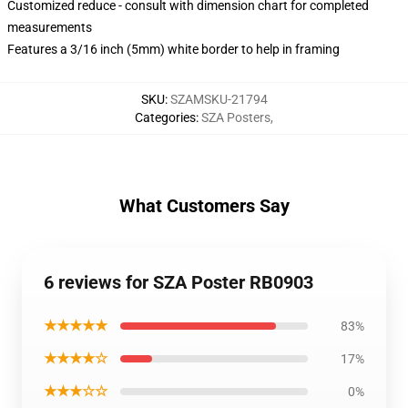
Customized reduce - consult with dimension chart for completed
measurements
Features a 3/16 inch (5mm) white border to help in framing
SKU
:
SZAMSKU-21794
Categories
:
SZA Posters
,
What Customers Say
6 reviews for SZA Poster RB0903
★★★★★
83%
★★★★☆
17%
★★★☆☆
0%